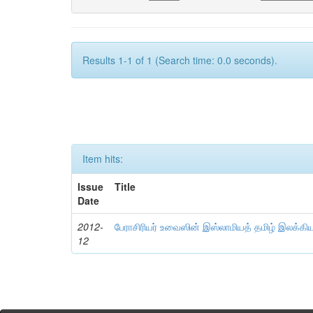
Results 1-1 of 1 (Search time: 0.0 seconds).
Item hits:
Issue
Title
Date
2012-
பேராசிரியர் உவைஸின் இஸ்லாமியத் தமிழ் இலக்கி
12