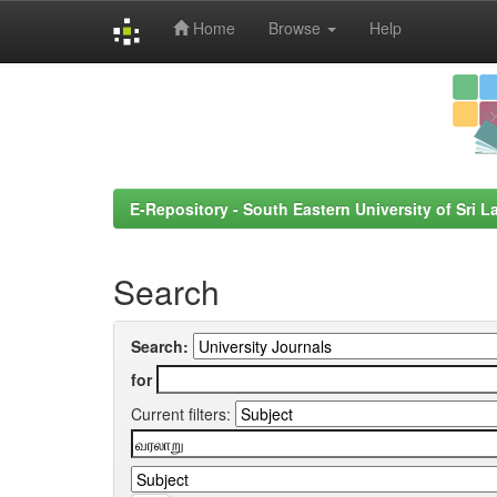
Home
Browse
Help
Skip
navigation
E-Repository - South Eastern University of Sri L
Search
Search:
for
Current filters: