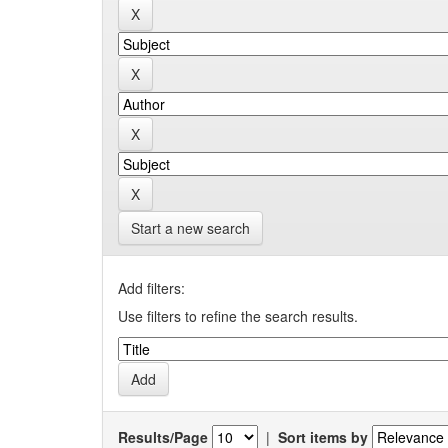
Start a new search
Add filters:
Use filters to refine the search results.
Results/Page
|
Sort items by