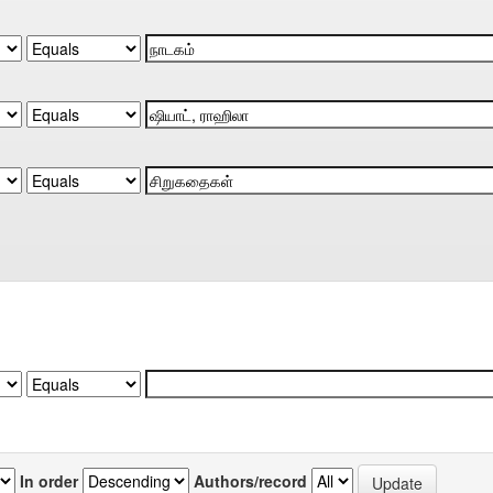
In order
Authors/record