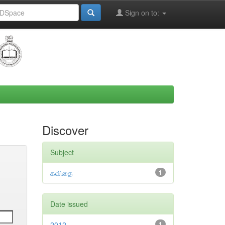
Sign on to:
Discover
Subject
கவிதை
1
Date issued
2012
1