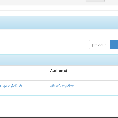
previous
1
Author(s)
ய ஆய்வுத்திரன்
ஷியாட், ராஹிலா