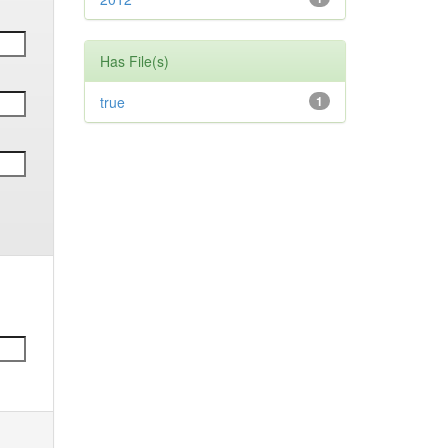
Has File(s)
true
1