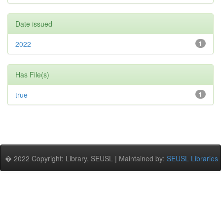
Date issued
2022
1
Has File(s)
true
1
� 2022 Copyright: Library, SEUSL | Maintained by:
SEUSL Libraries