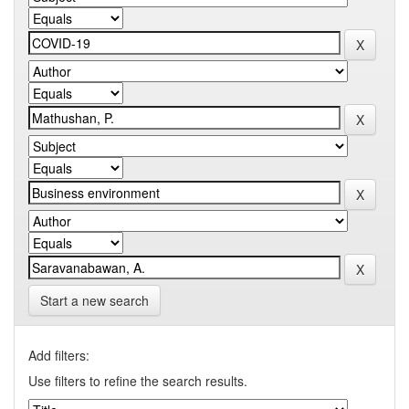
Start a new search
Add filters:
Use filters to refine the search results.