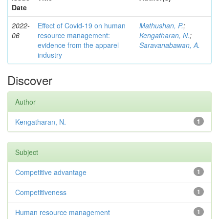
Date
2022-
Effect of Covid-19 on human
Mathushan, P.
;
06
resource management:
Kengatharan, N.
;
evidence from the apparel
Saravanabawan, A.
industry
Discover
Author
Kengatharan, N.
1
Subject
Competitive advantage
1
Competitiveness
1
Human resource management
1