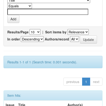
Results/Page
|
Sort items by
In order
Authors/record
Results 1-1 of 1 (Search time: 0.001 seconds).
previous
1
next
Item hits:
Issue
Title
Author(s)