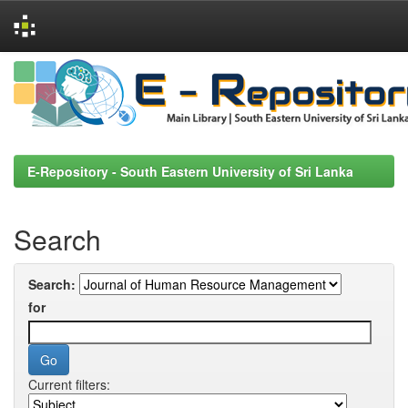
Skip
navigation
E-Repository - South Eastern University of Sri Lanka
Search
Search:
for
Current filters: