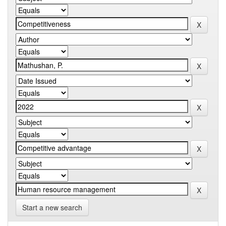
Start a new search