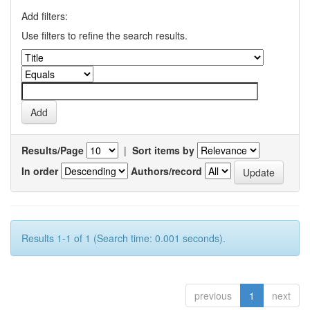
Add filters:
Use filters to refine the search results.
Results/Page
|
Sort items by
In order
Authors/record
Results 1-1 of 1 (Search time: 0.001 seconds).
previous
1
next