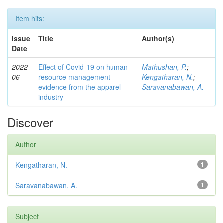
Item hits:
Issue
Title
Author(s)
Date
2022-
Effect of Covid-19 on human
Mathushan, P.
;
06
resource management:
Kengatharan, N.
;
evidence from the apparel
Saravanabawan, A.
industry
Discover
Author
Kengatharan, N.
1
Saravanabawan, A.
1
Subject