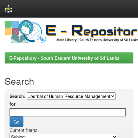
Skip
navigation
E-Repository - South Eastern University of Sri Lanka
Search
Search:
for
Current filters: