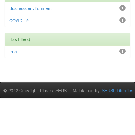
Business environment
1
COVID-19
1
Has File(s)
true
1
� 2022 Copyright: Library, SEUSL | Maintained by:
SEUSL Libraries