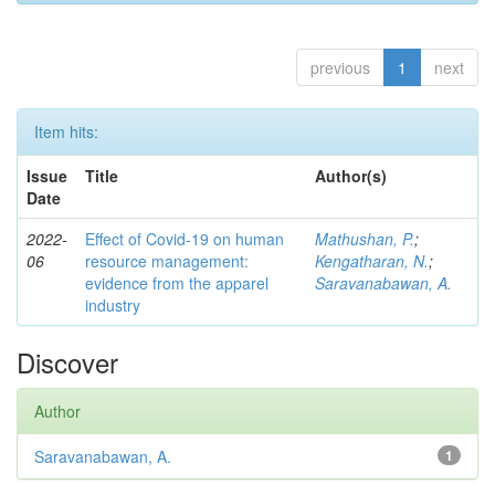
previous
1
next
Item hits:
Issue
Title
Author(s)
Date
2022-
Effect of Covid-19 on human
Mathushan, P.
;
06
resource management:
Kengatharan, N.
;
evidence from the apparel
Saravanabawan, A.
industry
Discover
Author
Saravanabawan, A.
1