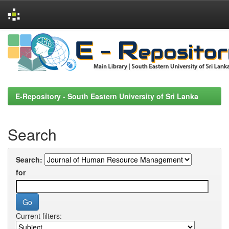
Skip
navigation
E-Repository - South Eastern University of Sri Lanka
Search
Search:
for
Current filters: