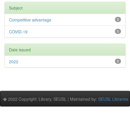
Subject
Competitive advantage
1
COVID-19
1
Date issued
2022
1
� 2022 Copyright: Library, SEUSL | Maintained by:
SEUSL Libraries