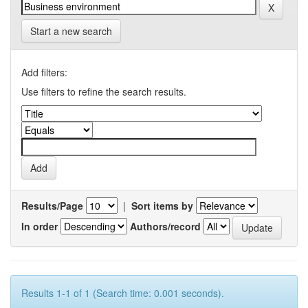
Start a new search
Add filters:
Use filters to refine the search results.
Results/Page
|
Sort items by
In order
Authors/record
Results 1-1 of 1 (Search time: 0.001 seconds).