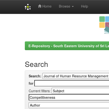
Home
Browse
Help
Skip
navigation
E-Repository - South Eastern University of Sri L
Search
Search:
for
Current filters: