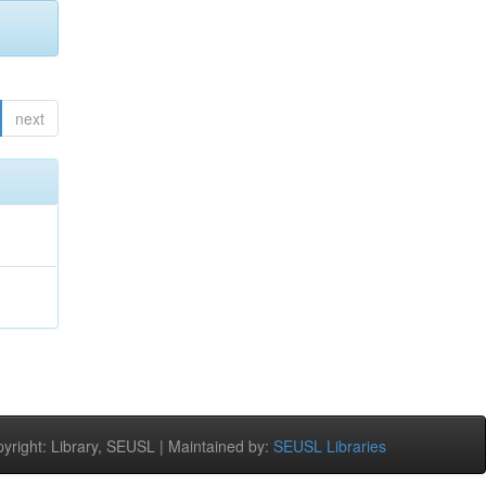
next
right: Library, SEUSL | Maintained by:
SEUSL Libraries