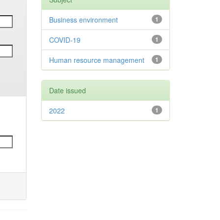
Business environment
1
COVID-19
1
Human resource management
1
Date issued
2022
1