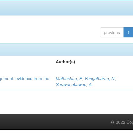
previous
1
Author(s)
gement: evidence from the
Mathushan, P.
;
Kengatharan, N.
;
Saravanabawan, A.
� 2022 Copy