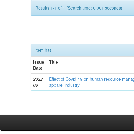
Results 1-1 of 1 (Search time: 0.001 seconds).
Item hits:
Issue
Title
Date
2022-
Effect of Covid-19 on human resource mana
06
apparel industry