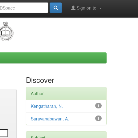
Sign on to:
Discover
Author
Kengatharan, N.
1
Saravanabawan, A.
1
Subject