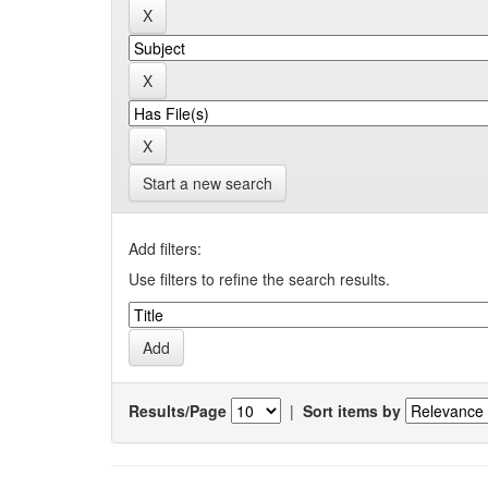
Start a new search
Add filters:
Use filters to refine the search results.
Results/Page
|
Sort items by