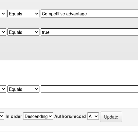
In order
Authors/record