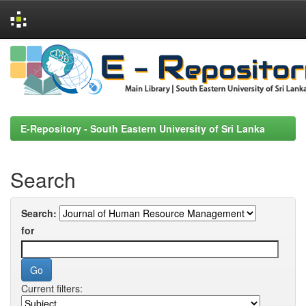
Skip
navigation
E-Repository - South Eastern University of Sri Lanka
Search
Search:
for
Current filters: