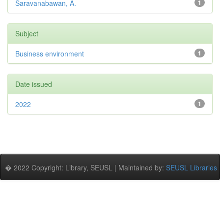
Saravanabawan, A.
1
Subject
Business environment
1
Date issued
2022
1
� 2022 Copyright: Library, SEUSL | Maintained by:
SEUSL Libraries