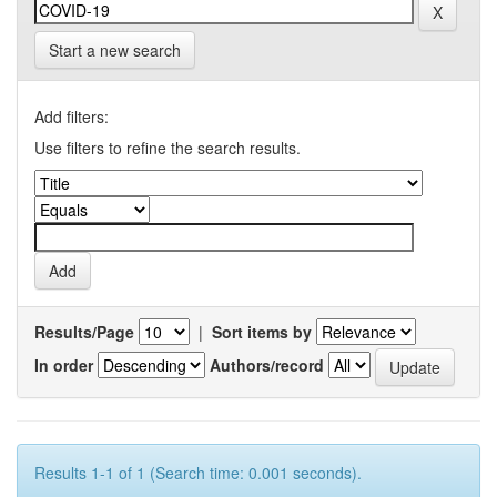
Start a new search
Add filters:
Use filters to refine the search results.
Results/Page
|
Sort items by
In order
Authors/record
Results 1-1 of 1 (Search time: 0.001 seconds).