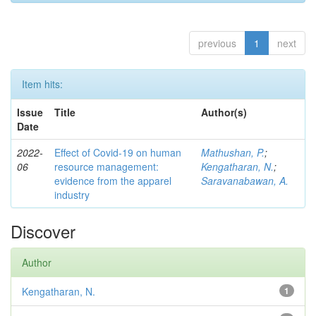
previous
1
next
Item hits:
Issue
Title
Author(s)
Date
2022-
Effect of Covid-19 on human
Mathushan, P.
;
06
resource management:
Kengatharan, N.
;
evidence from the apparel
Saravanabawan, A.
industry
Discover
Author
Kengatharan, N.
1