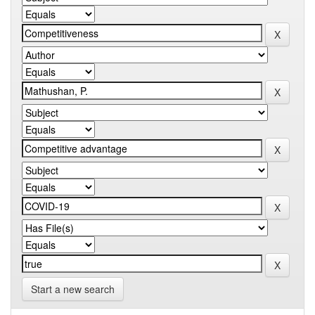
Start a new search