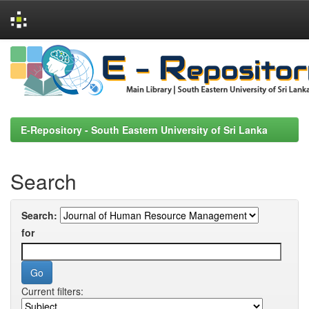
Skip
navigation
E-Repository - South Eastern University of Sri Lanka
Search
Search:
for
Current filters: