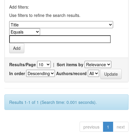
Add filters:
Use filters to refine the search results.
Results/Page
|
Sort items by
In order
Authors/record
Results 1-1 of 1 (Search time: 0.001 seconds).
previous
1
next