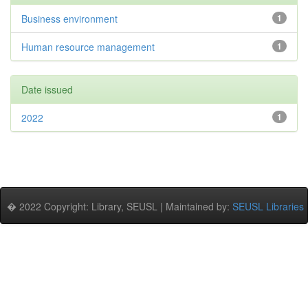
Business environment
1
Human resource management
1
Date issued
2022
1
� 2022 Copyright: Library, SEUSL | Maintained by:
SEUSL Libraries