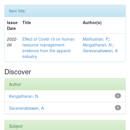
Item hits:
Issue
Title
Author(s)
Date
2022-
Effect of Covid-19 on human
Mathushan, P.
;
06
resource management:
Kengatharan, N.
;
evidence from the apparel
Saravanabawan, A.
industry
Discover
Author
Kengatharan, N.
1
Saravanabawan, A.
1
Subject