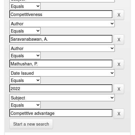
Start a new search