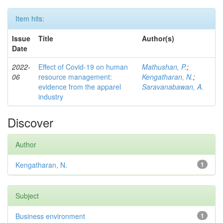
Item hits:
Issue
Title
Author(s)
Date
2022-
Effect of Covid-19 on human
Mathushan, P.
;
06
resource management:
Kengatharan, N.
;
evidence from the apparel
Saravanabawan, A.
industry
Discover
Author
Kengatharan, N.
1
Subject
Business environment
1