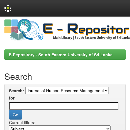
Skip
navigation
E-Repository - South Eastern University of Sri Lanka
Search
Search:
for
Current filters: