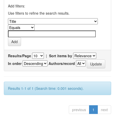
Add filters:
Use filters to refine the search results.
Results/Page
|
Sort items by
In order
Authors/record
Results 1-1 of 1 (Search time: 0.001 seconds).
previous
1
next