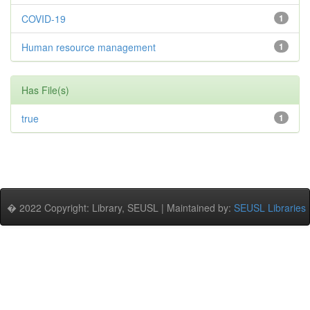
COVID-19
1
Human resource management
1
Has File(s)
true
1
� 2022 Copyright: Library, SEUSL | Maintained by:
SEUSL Libraries