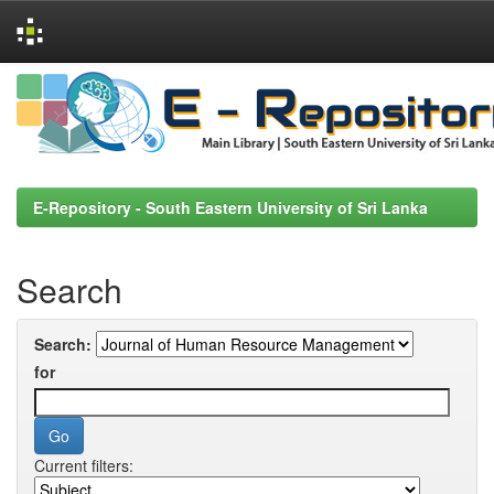
Skip
navigation
E-Repository - South Eastern University of Sri Lanka
Search
Search:
for
Current filters: