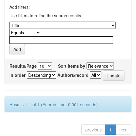
Add filters:
Use filters to refine the search results.
Results/Page
|
Sort items by
In order
Authors/record
Results 1-1 of 1 (Search time: 0.001 seconds).
previous
1
next