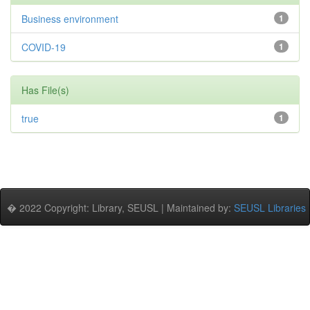
Business environment
1
COVID-19
1
Has File(s)
true
1
� 2022 Copyright: Library, SEUSL | Maintained by:
SEUSL Libraries