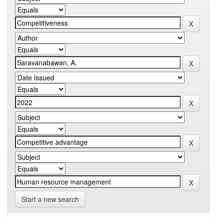
Start a new search