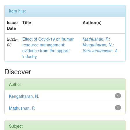
Item hits:
Issue
Title
Author(s)
Date
2022-
Effect of Covid-19 on human
Mathushan, P.
;
06
resource management:
Kengatharan, N.
;
evidence from the apparel
Saravanabawan, A.
industry
Discover
Author
Kengatharan, N.
1
Mathushan, P.
1
Subject