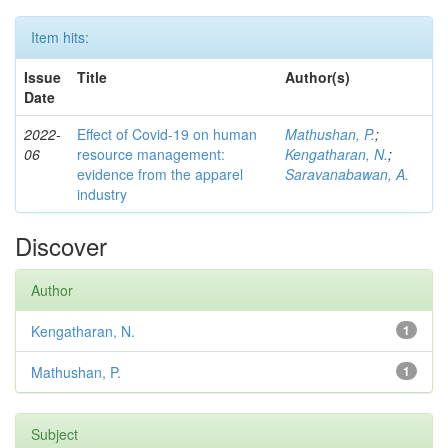
Item hits:
Issue
Title
Author(s)
Date
2022-
Effect of Covid-19 on human
Mathushan, P.
;
06
resource management:
Kengatharan, N.
;
evidence from the apparel
Saravanabawan, A.
industry
Discover
Author
Kengatharan, N.
1
Mathushan, P.
1
Subject