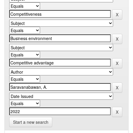
Start a new search