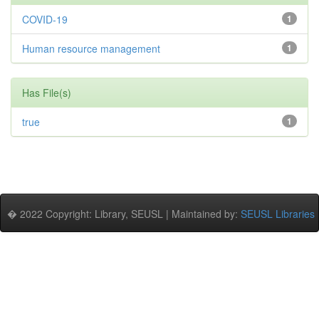
COVID-19
1
Human resource management
1
Has File(s)
true
1
� 2022 Copyright: Library, SEUSL | Maintained by:
SEUSL Libraries