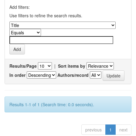
Add filters:
Use filters to refine the search results.
Results/Page
|
Sort items by
In order
Authors/record
Results 1-1 of 1 (Search time: 0.0 seconds).
previous
1
next