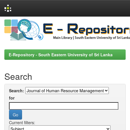
Skip
navigation
E-Repository - South Eastern University of Sri Lanka
Search
Search:
for
Current filters: