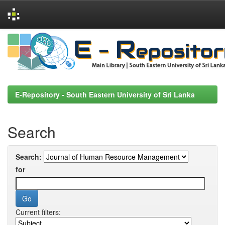
Skip
navigation
E-Repository - South Eastern University of Sri Lanka
Search
Search:
for
Current filters: