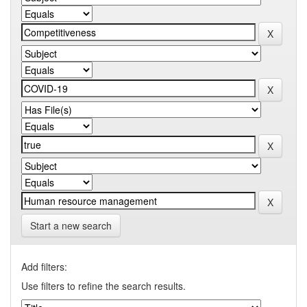
Start a new search
Add filters:
Use filters to refine the search results.