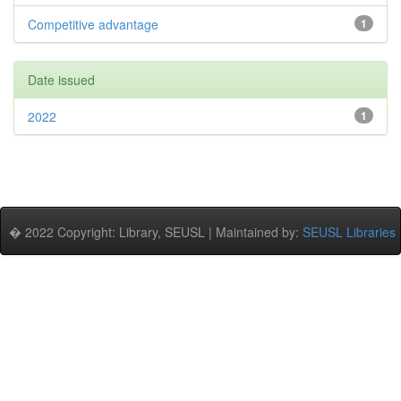
Competitive advantage
1
Date issued
2022
1
� 2022 Copyright: Library, SEUSL | Maintained by:
SEUSL Libraries