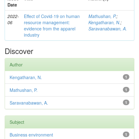
Date
2022-
Effect of Covid-19 on human
Mathushan, P.
;
06
resource management:
Kengatharan, N.
;
evidence from the apparel
Saravanabawan, A.
industry
Discover
Author
Kengatharan, N.
1
Mathushan, P.
1
Saravanabawan, A.
1
Subject
Business environment
1