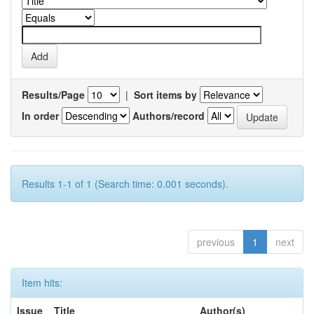
Results/Page
|
Sort items by
In order
Authors/record
Results 1-1 of 1 (Search time: 0.001 seconds).
previous
1
next
Item hits:
Issue
Title
Author(s)