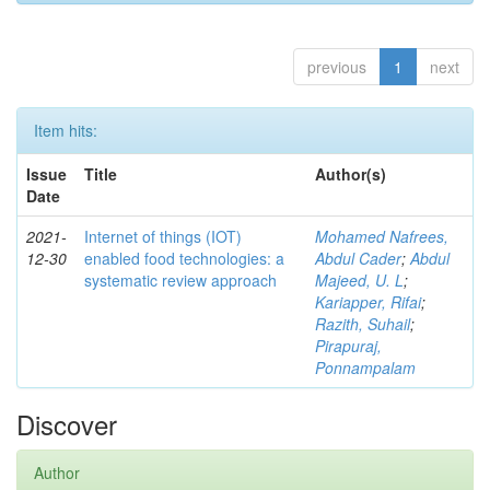
previous
1
next
Item hits:
Issue
Title
Author(s)
Date
2021-
Internet of things (IOT)
Mohamed Nafrees,
12-30
enabled food technologies: a
Abdul Cader
;
Abdul
systematic review approach
Majeed, U. L
;
Kariapper, Rifai
;
Razith, Suhail
;
Pirapuraj,
Ponnampalam
Discover
Author