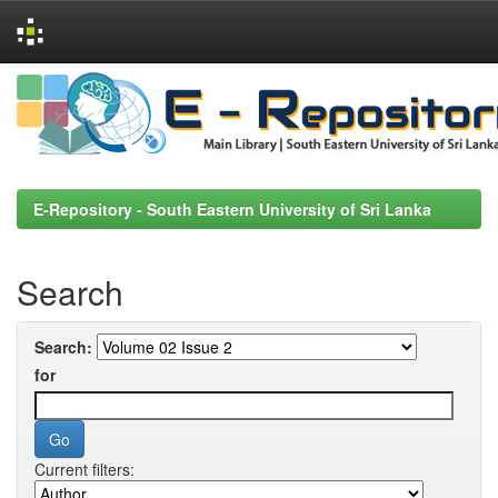
Skip
navigation
E-Repository - South Eastern University of Sri Lanka
Search
Search:
for
Current filters: