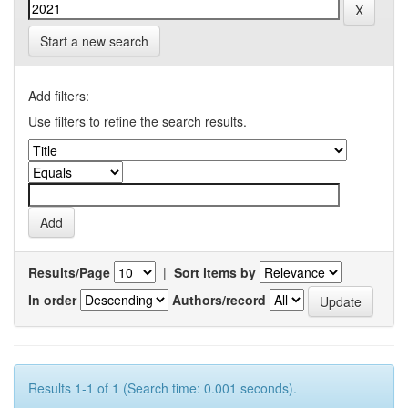
Start a new search
Add filters:
Use filters to refine the search results.
Results/Page
|
Sort items by
In order
Authors/record
Results 1-1 of 1 (Search time: 0.001 seconds).