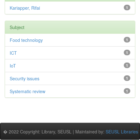
Kariapper, Rifai
1
Subject
Food technology
1
ICT
1
IoT
1
Security issues
1
Systematic review
1
� 2022 Copyright: Library, SEUSL | Maintained by:
SEUSL Libraries