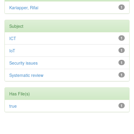
Kariapper, Rifai
1
Subject
ICT
1
IoT
1
Security issues
1
Systematic review
1
Has File(s)
true
1