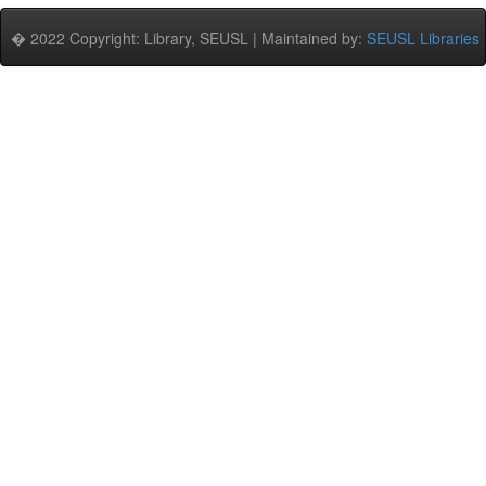
� 2022 Copyright: Library, SEUSL | Maintained by:
SEUSL Libraries