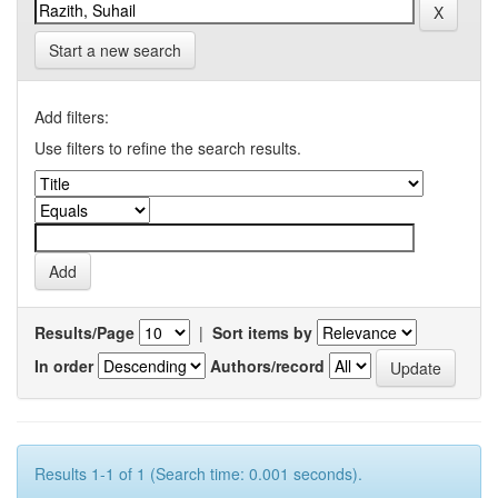
Start a new search
Add filters:
Use filters to refine the search results.
Results/Page
|
Sort items by
In order
Authors/record
Results 1-1 of 1 (Search time: 0.001 seconds).