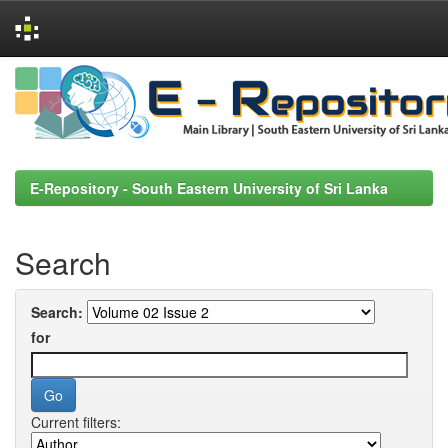
Skip
navigation
E-Repository - South Eastern University of Sri Lanka
Search
Search:
for
Current filters: