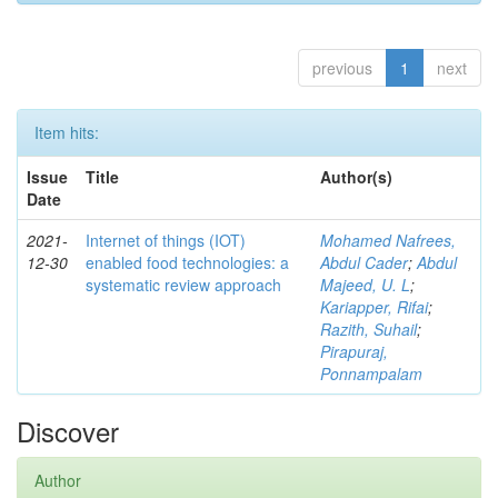
previous
1
next
Item hits:
Issue
Title
Author(s)
Date
2021-
Internet of things (IOT)
Mohamed Nafrees,
12-30
enabled food technologies: a
Abdul Cader
;
Abdul
systematic review approach
Majeed, U. L
;
Kariapper, Rifai
;
Razith, Suhail
;
Pirapuraj,
Ponnampalam
Discover
Author