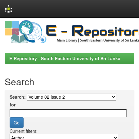
Skip
navigation
E-Repository - South Eastern University of Sri Lanka
Search
Search:
for
Current filters: