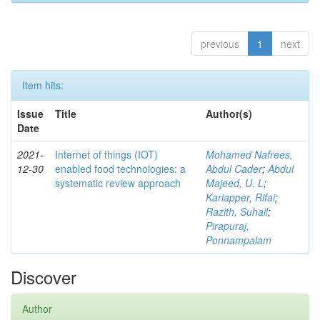
previous
1
next
Item hits:
Issue
Title
Author(s)
Date
2021-
Internet of things (IOT)
Mohamed Nafrees,
12-30
enabled food technologies: a
Abdul Cader
;
Abdul
systematic review approach
Majeed, U. L
;
Kariapper, Rifai
;
Razith, Suhail
;
Pirapuraj,
Ponnampalam
Discover
Author