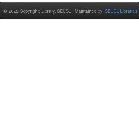
� 2022 Copyright: Library, SEUSL | Maintained by:
SEUSL Libraries