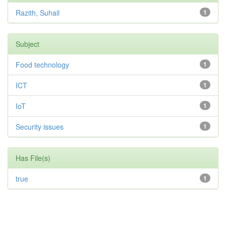
Razith, Suhail
1
Subject
Food technology
1
ICT
1
IoT
1
Security issues
1
Has File(s)
true
1