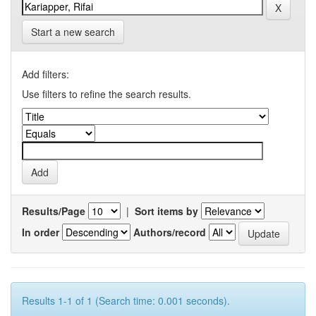
Start a new search
Add filters:
Use filters to refine the search results.
Results/Page
|
Sort items by
In order
Authors/record
Results 1-1 of 1 (Search time: 0.001 seconds).