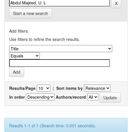
Start a new search
Add filters:
Use filters to refine the search results.
Results/Page
|
Sort items by
In order
Authors/record
Results 1-1 of 1 (Search time: 0.001 seconds).