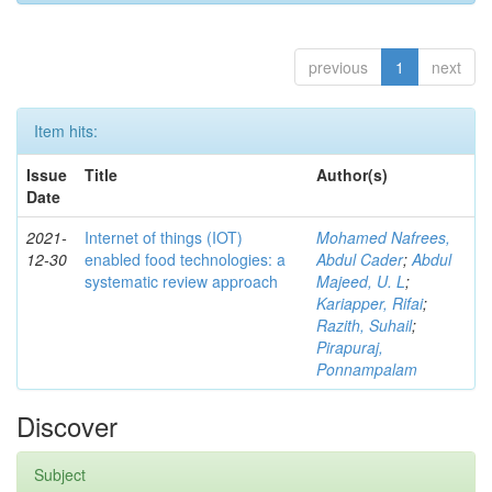
previous
1
next
Item hits:
Issue
Title
Author(s)
Date
2021-
Internet of things (IOT)
Mohamed Nafrees,
12-30
enabled food technologies: a
Abdul Cader
;
Abdul
systematic review approach
Majeed, U. L
;
Kariapper, Rifai
;
Razith, Suhail
;
Pirapuraj,
Ponnampalam
Discover
Subject