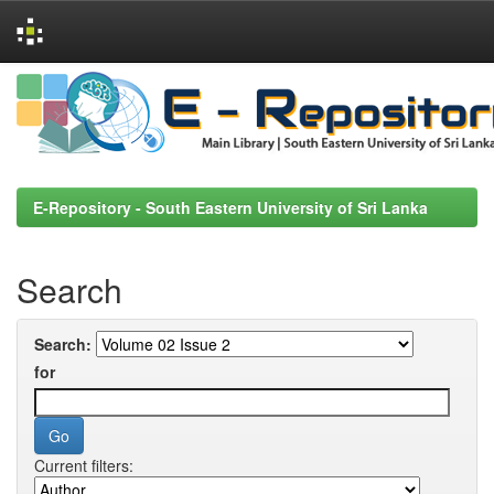
Skip
navigation
E-Repository - South Eastern University of Sri Lanka
Search
Search:
for
Current filters: