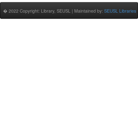
� 2022 Copyright: Library, SEUSL | Maintained by:
SEUSL Libraries