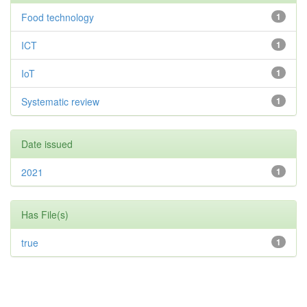
Food technology
1
ICT
1
IoT
1
Systematic review
1
Date issued
2021
1
Has File(s)
true
1