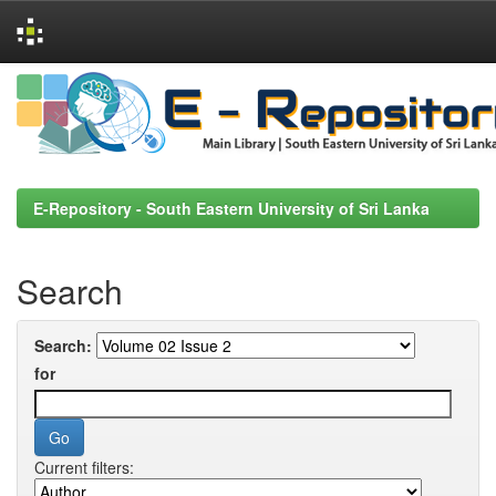
Skip
navigation
E-Repository - South Eastern University of Sri Lanka
Search
Search:
for
Current filters: