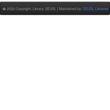
� 2022 Copyright: Library, SEUSL | Maintained by:
SEUSL Libraries