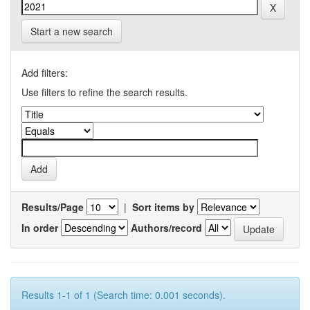
Start a new search
Add filters:
Use filters to refine the search results.
Results/Page
|
Sort items by
In order
Authors/record
Results 1-1 of 1 (Search time: 0.001 seconds).