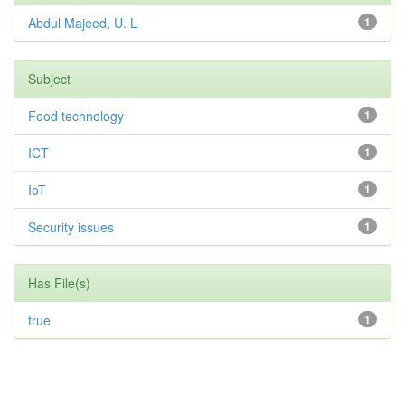
Abdul Majeed, U. L
1
Subject
Food technology
1
ICT
1
IoT
1
Security issues
1
Has File(s)
true
1