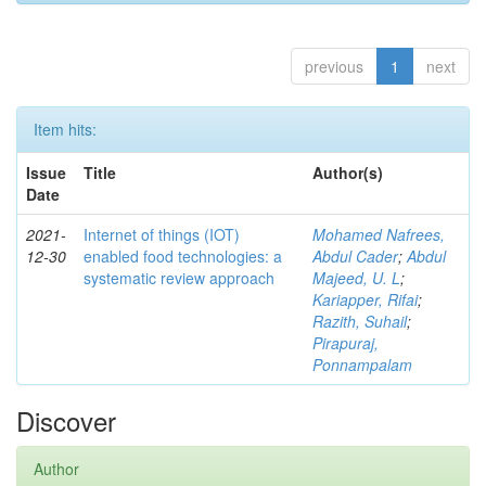
previous
1
next
Item hits:
Issue
Title
Author(s)
Date
2021-
Internet of things (IOT)
Mohamed Nafrees,
12-30
enabled food technologies: a
Abdul Cader
;
Abdul
systematic review approach
Majeed, U. L
;
Kariapper, Rifai
;
Razith, Suhail
;
Pirapuraj,
Ponnampalam
Discover
Author