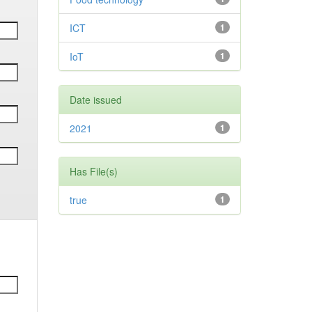
ICT
1
IoT
1
Date issued
2021
1
Has File(s)
true
1