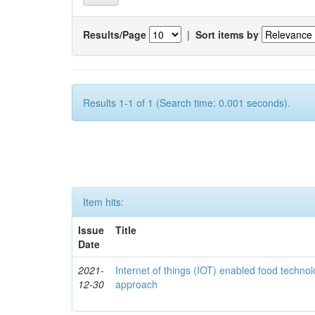
Results/Page
|
Sort items by
Results 1-1 of 1 (Search time: 0.001 seconds).
Item hits:
Issue
Title
Date
2021-
Internet of things (IOT) enabled food technol
12-30
approach