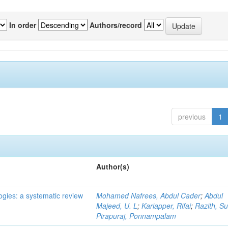
In order
Authors/record
previous
1
Author(s)
ogies: a systematic review
Mohamed Nafrees, Abdul Cader
;
Abdul
Majeed, U. L
;
Kariapper, Rifai
;
Razith, Su
Pirapuraj, Ponnampalam