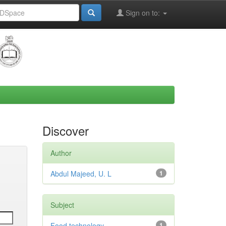
Sign on to:
Discover
Author
Abdul Majeed, U. L
1
Subject
Food technology
1