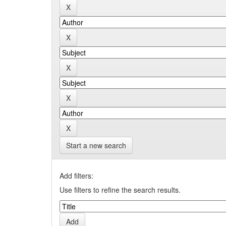
Start a new search
Add filters:
Use filters to refine the search results.