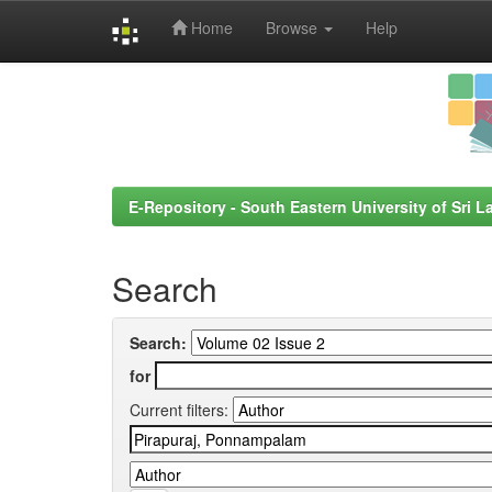
Home
Browse
Help
Skip
navigation
E-Repository - South Eastern University of Sri L
Search
Search:
for
Current filters: