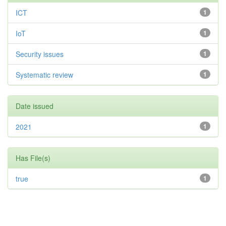
ICT
1
IoT
1
Security issues
1
Systematic review
1
Date issued
2021
1
Has File(s)
true
1