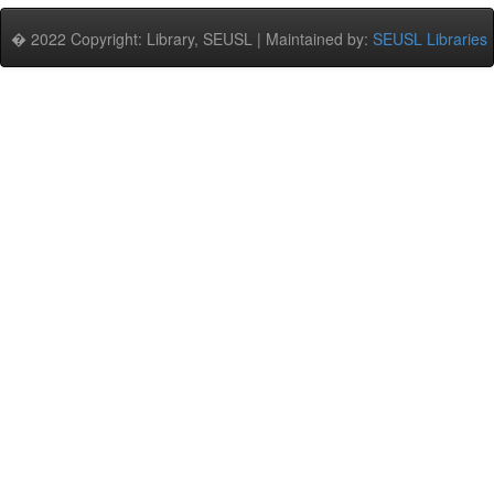
� 2022 Copyright: Library, SEUSL | Maintained by:
SEUSL Libraries