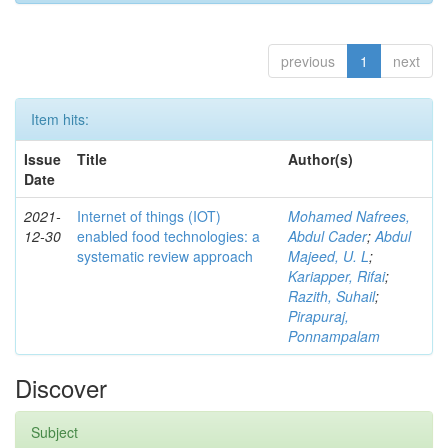
previous
1
next
Item hits:
Issue
Title
Author(s)
Date
2021-
Internet of things (IOT)
Mohamed Nafrees,
12-30
enabled food technologies: a
Abdul Cader
;
Abdul
systematic review approach
Majeed, U. L
;
Kariapper, Rifai
;
Razith, Suhail
;
Pirapuraj,
Ponnampalam
Discover
Subject