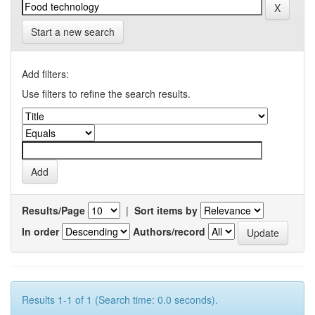
Start a new search
Add filters:
Use filters to refine the search results.
Results/Page
|
Sort items by
In order
Authors/record
Results 1-1 of 1 (Search time: 0.0 seconds).