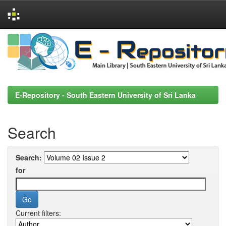
Skip
navigation
E-Repository - South Eastern University of Sri Lanka
Search
Search:
for
Current filters: