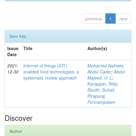
previous
1
next
Item hits:
Issue
Title
Author(s)
Date
2021-
Internet of things (IOT)
Mohamed Nafrees,
12-30
enabled food technologies: a
Abdul Cader
;
Abdul
systematic review approach
Majeed, U. L
;
Kariapper, Rifai
;
Razith, Suhail
;
Pirapuraj,
Ponnampalam
Discover
Author