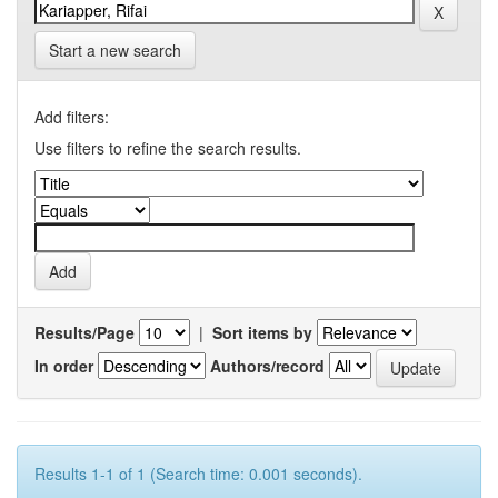
Start a new search
Add filters:
Use filters to refine the search results.
Results/Page
|
Sort items by
In order
Authors/record
Results 1-1 of 1 (Search time: 0.001 seconds).