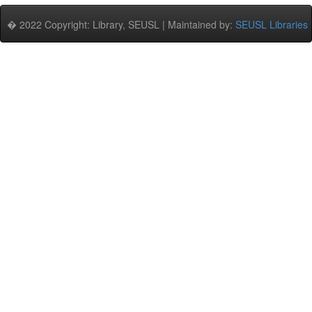
� 2022 Copyright: Library, SEUSL | Maintained by:
SEUSL Libraries