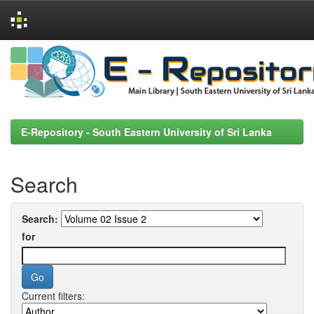
Skip
navigation
E-Repository - South Eastern University of Sri Lanka
Search
Search:
for
Current filters: