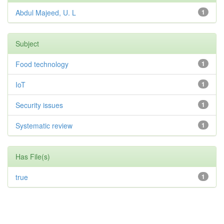
Abdul Majeed, U. L
1
Subject
Food technology
1
IoT
1
Security issues
1
Systematic review
1
Has File(s)
true
1