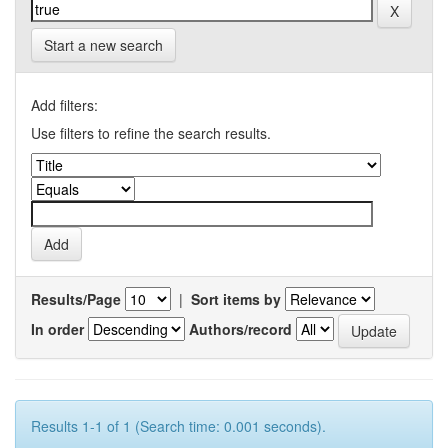
Start a new search
Add filters:
Use filters to refine the search results.
Results/Page
|
Sort items by
In order
Authors/record
Results 1-1 of 1 (Search time: 0.001 seconds).