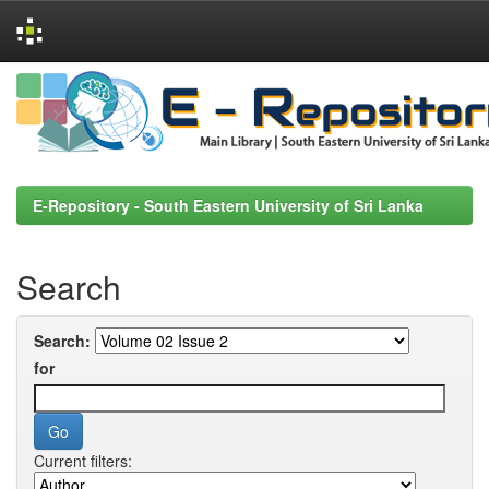
Skip
navigation
E-Repository - South Eastern University of Sri Lanka
Search
Search:
for
Current filters: