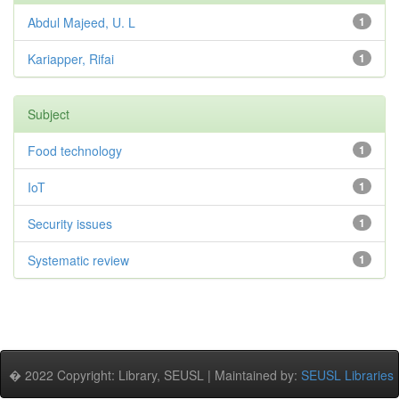
Abdul Majeed, U. L
1
Kariapper, Rifai
1
Subject
Food technology
1
IoT
1
Security issues
1
Systematic review
1
� 2022 Copyright: Library, SEUSL | Maintained by:
SEUSL Libraries