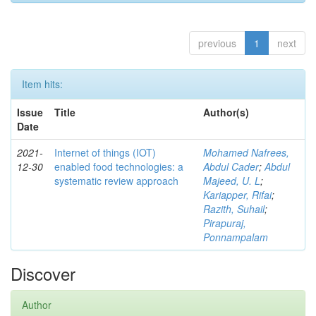
previous
1
next
Item hits:
Issue
Title
Author(s)
Date
2021-
Internet of things (IOT)
Mohamed Nafrees,
12-30
enabled food technologies: a
Abdul Cader
;
Abdul
systematic review approach
Majeed, U. L
;
Kariapper, Rifai
;
Razith, Suhail
;
Pirapuraj,
Ponnampalam
Discover
Author