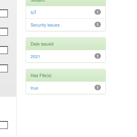
IoT
1
Security issues
1
Date issued
2021
1
Has File(s)
true
1