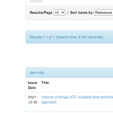
Results/Page
|
Sort items by
Results 1-1 of 1 (Search time: 0.001 seconds).
Item hits:
Issue
Title
Date
2021-
Internet of things (IOT) enabled food technol
12-30
approach