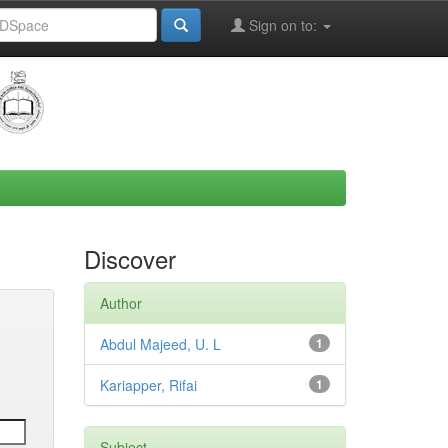
Sign on to:
Discover
Author
Abdul Majeed, U. L
1
Kariapper, Rifai
1
Subject