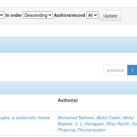
In order
Authors/record
previous
1
Author(s)
ogies: a systematic review
Mohamed Nafrees, Abdul Cader
;
Abdul
Majeed, U. L
;
Kariapper, Rifai
;
Razith, Su
Pirapuraj, Ponnampalam