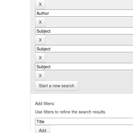
Start a new search
Add filters:
Use filters to refine the search results.