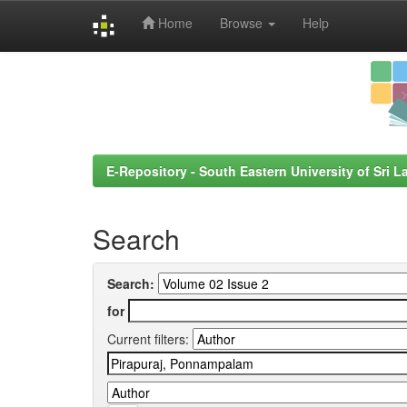
Home
Browse
Help
Skip
navigation
E-Repository - South Eastern University of Sri L
Search
Search:
for
Current filters: