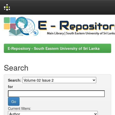
Skip
navigation
E-Repository - South Eastern University of Sri Lanka
Search
Search:
for
Current filters: