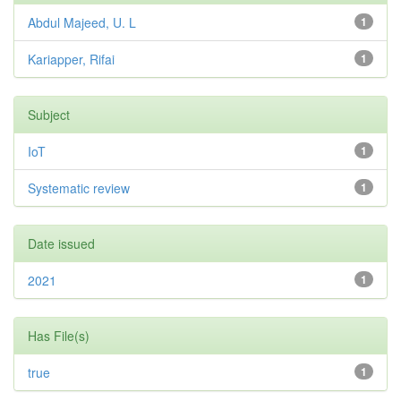
Abdul Majeed, U. L
1
Kariapper, Rifai
1
Subject
IoT
1
Systematic review
1
Date issued
2021
1
Has File(s)
true
1