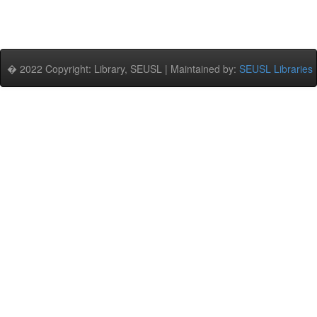
� 2022 Copyright: Library, SEUSL | Maintained by:
SEUSL Libraries