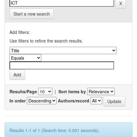
Start a new search
Add filters:
Use filters to refine the search results.
Results/Page
|
Sort items by
In order
Authors/record
Results 1-1 of 1 (Search time: 0.001 seconds).