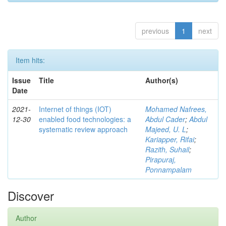
previous
1
next
Item hits:
Issue
Title
Author(s)
Date
2021-
Internet of things (IOT)
Mohamed Nafrees,
12-30
enabled food technologies: a
Abdul Cader
;
Abdul
systematic review approach
Majeed, U. L
;
Kariapper, Rifai
;
Razith, Suhail
;
Pirapuraj,
Ponnampalam
Discover
Author