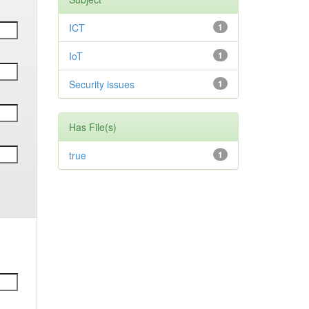
ICT
1
IoT
1
Security issues
1
Has File(s)
true
1