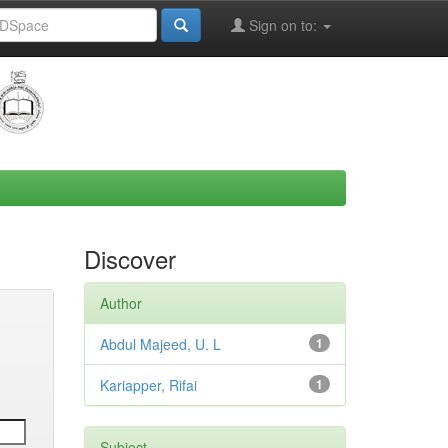
Sign on to:
Discover
Author
Abdul Majeed, U. L
1
Kariapper, Rifai
1
Subject