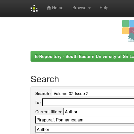
Home
Browse
Help
Skip
navigation
E-Repository - South Eastern University of Sri L
Search
Search:
for
Current filters: