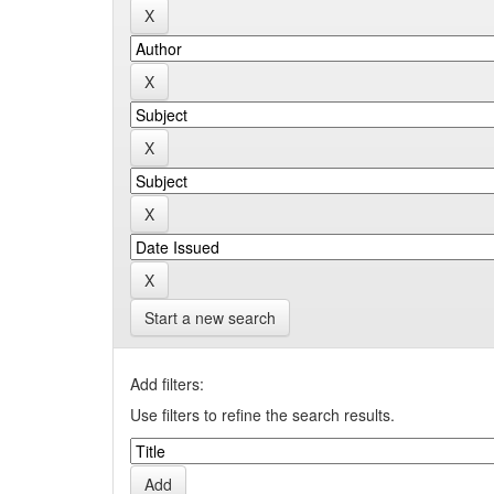
Start a new search
Add filters:
Use filters to refine the search results.