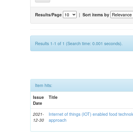
Results/Page
|
Sort items by
Results 1-1 of 1 (Search time: 0.001 seconds).
Item hits:
Issue
Title
Date
2021-
Internet of things (IOT) enabled food technol
12-30
approach