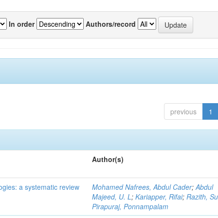
In order
Authors/record
previous
1
Author(s)
ogies: a systematic review
Mohamed Nafrees, Abdul Cader
;
Abdul
Majeed, U. L
;
Kariapper, Rifai
;
Razith, Su
Pirapuraj, Ponnampalam