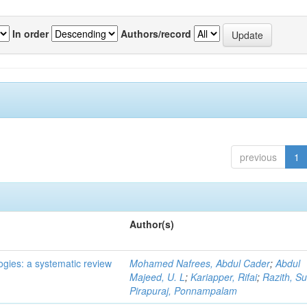
In order
Authors/record
previous
1
Author(s)
ogies: a systematic review
Mohamed Nafrees, Abdul Cader
;
Abdul
Majeed, U. L
;
Kariapper, Rifai
;
Razith, Su
Pirapuraj, Ponnampalam