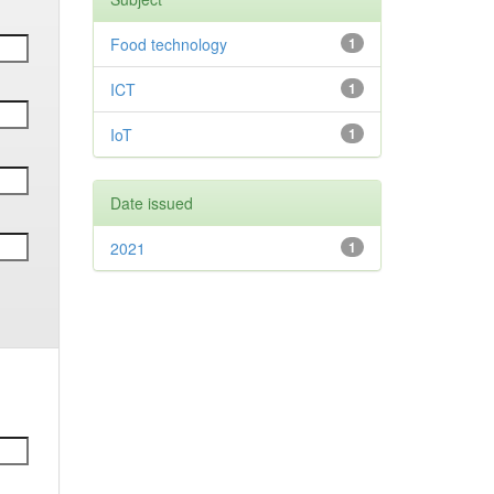
Food technology
1
ICT
1
IoT
1
Date issued
2021
1