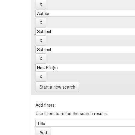
Start a new search
Add filters:
Use filters to refine the search results.