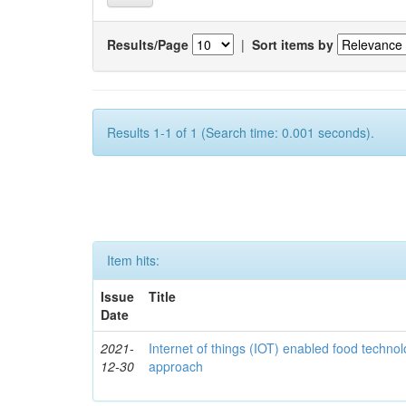
Results/Page
|
Sort items by
Results 1-1 of 1 (Search time: 0.001 seconds).
Item hits:
Issue
Title
Date
2021-
Internet of things (IOT) enabled food technol
12-30
approach