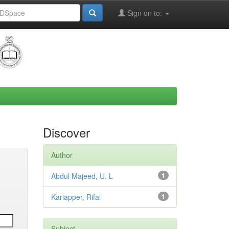
Sign on to:
Discover
Author
Abdul Majeed, U. L
1
Kariapper, Rifai
1
Subject