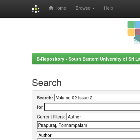
Home
Browse
Help
Skip
navigation
E-Repository - South Eastern University of Sri L
Search
Search:
for
Current filters: