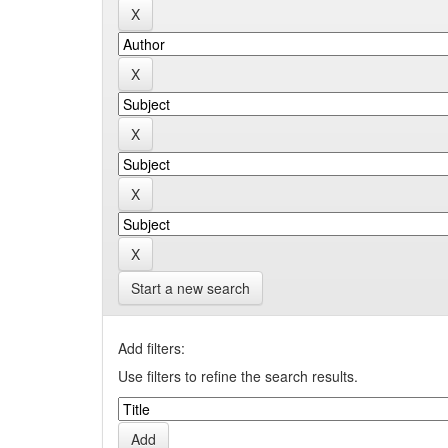
Start a new search
Add filters:
Use filters to refine the search results.