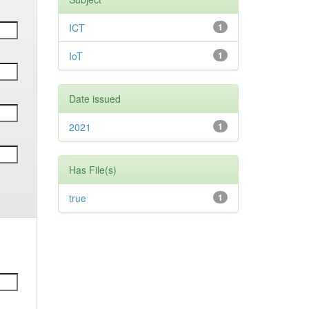
ICT
1
IoT
1
Date issued
2021
1
Has File(s)
true
1