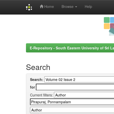
Home
Browse
Help
Skip
navigation
E-Repository - South Eastern University of Sri L
Search
Search:
for
Current filters: