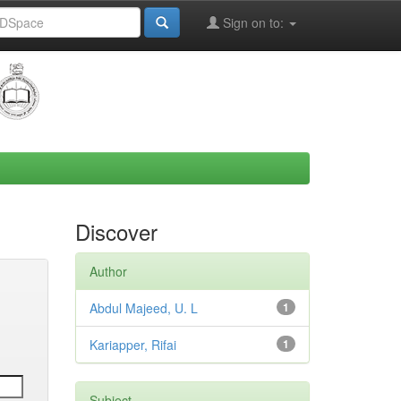
Sign on to:
Discover
Author
Abdul Majeed, U. L
1
Kariapper, Rifai
1
Subject