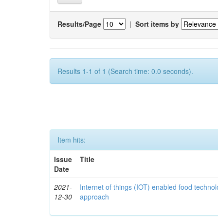
Results/Page
|
Sort items by
Results 1-1 of 1 (Search time: 0.0 seconds).
Item hits:
Issue
Title
Date
2021-
Internet of things (IOT) enabled food technol
12-30
approach