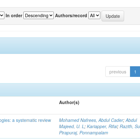
In order
Authors/record
previous
1
Author(s)
ogies: a systematic review
Mohamed Nafrees, Abdul Cader
;
Abdul
Majeed, U. L
;
Kariapper, Rifai
;
Razith, Su
Pirapuraj, Ponnampalam