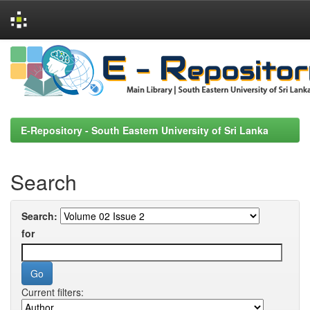
Skip
navigation
E-Repository - South Eastern University of Sri Lanka
Search
Search:
for
Current filters: