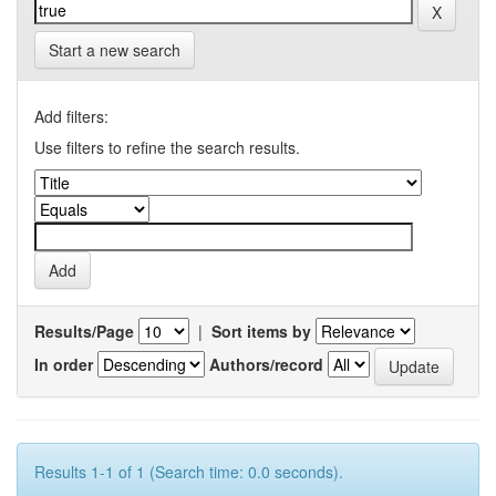
Start a new search
Add filters:
Use filters to refine the search results.
Results/Page
|
Sort items by
In order
Authors/record
Results 1-1 of 1 (Search time: 0.0 seconds).