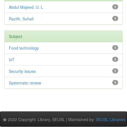
Abdul Majeed, U. L
1
Razith, Suhail
1
Subject
Food technology
1
IoT
1
Security issues
1
Systematic review
1
� 2022 Copyright: Library, SEUSL | Maintained by:
SEUSL Libraries