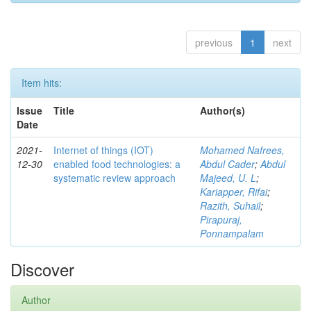
previous
1
next
Item hits:
Issue
Title
Author(s)
Date
2021-
Internet of things (IOT)
Mohamed Nafrees,
12-30
enabled food technologies: a
Abdul Cader
;
Abdul
systematic review approach
Majeed, U. L
;
Kariapper, Rifai
;
Razith, Suhail
;
Pirapuraj,
Ponnampalam
Discover
Author