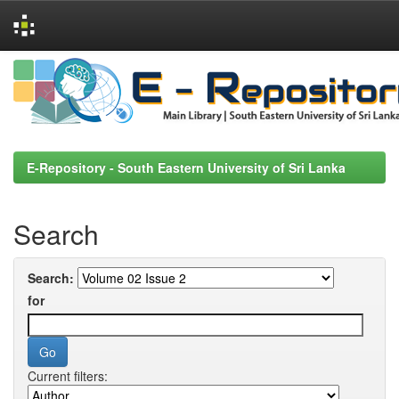
Skip
navigation
E-Repository - South Eastern University of Sri Lanka
Search
Search:
for
Current filters: