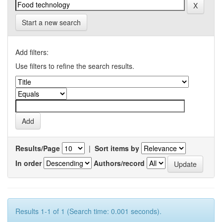
Start a new search
Add filters:
Use filters to refine the search results.
Results/Page
|
Sort items by
In order
Authors/record
Results 1-1 of 1 (Search time: 0.001 seconds).