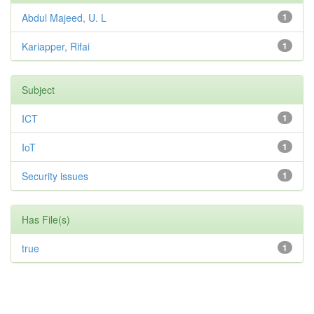
Abdul Majeed, U. L
1
Kariapper, Rifai
1
Subject
ICT
1
IoT
1
Security issues
1
Has File(s)
true
1