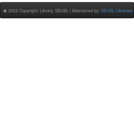
� 2022 Copyright: Library, SEUSL | Maintained by:
SEUSL Libraries