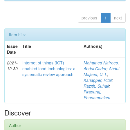
previous
1
next
Item hits:
Issue
Title
Author(s)
Date
2021-
Internet of things (IOT)
Mohamed Nafrees,
12-30
enabled food technologies: a
Abdul Cader
;
Abdul
systematic review approach
Majeed, U. L
;
Kariapper, Rifai
;
Razith, Suhail
;
Pirapuraj,
Ponnampalam
Discover
Author