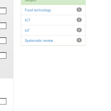
Food technology
1
ICT
1
IoT
1
Systematic review
1