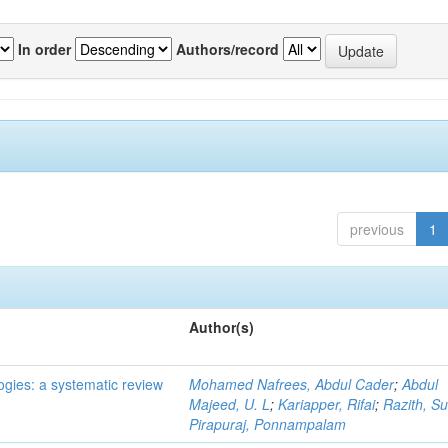
In order
Authors/record
previous
1
Author(s)
ogies: a systematic review
Mohamed Nafrees, Abdul Cader
;
Abdul
Majeed, U. L
;
Kariapper, Rifai
;
Razith, Su
Pirapuraj, Ponnampalam