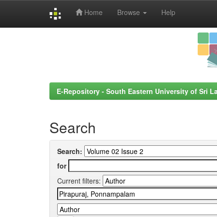
Home
Browse
Help
Skip
navigation
E-Repository - South Eastern University of Sri L
Search
Search:
for
Current filters: