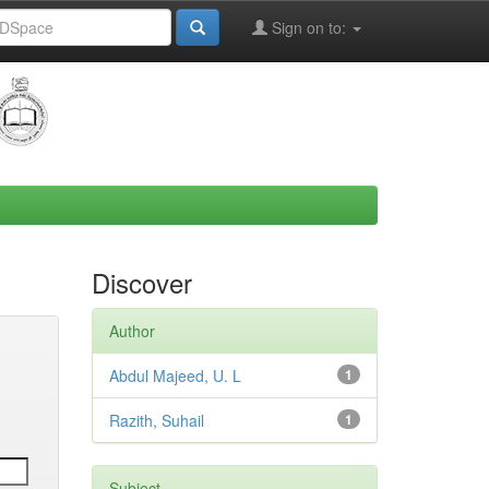
Sign on to:
Discover
Author
Abdul Majeed, U. L
1
Razith, Suhail
1
Subject