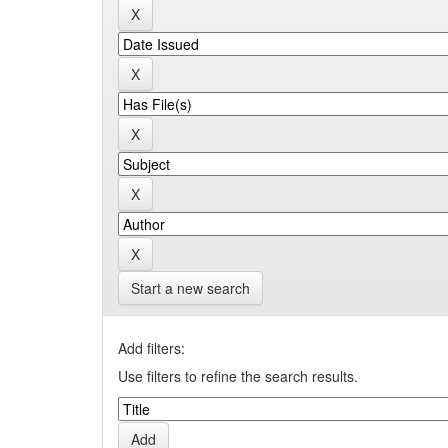
Start a new search
Add filters:
Use filters to refine the search results.