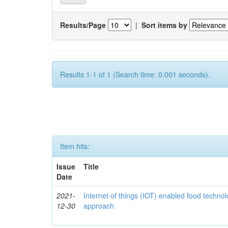
Results/Page
|
Sort items by
Results 1-1 of 1 (Search time: 0.001 seconds).
Item hits:
Issue
Title
Date
2021-
Internet of things (IOT) enabled food technol
12-30
approach