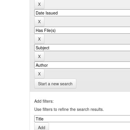
Start a new search
Add filters:
Use filters to refine the search results.