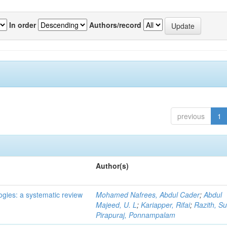
In order
Authors/record
previous
1
Author(s)
ogies: a systematic review
Mohamed Nafrees, Abdul Cader
;
Abdul
Majeed, U. L
;
Kariapper, Rifai
;
Razith, Su
Pirapuraj, Ponnampalam