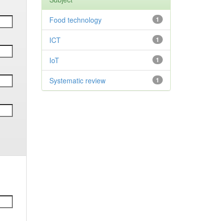
Food technology
1
ICT
1
IoT
1
Systematic review
1