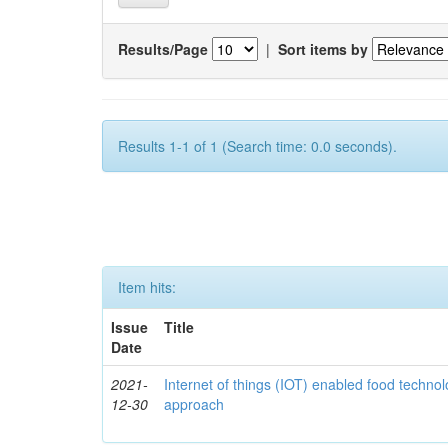
Results/Page
|
Sort items by
Results 1-1 of 1 (Search time: 0.0 seconds).
Item hits:
Issue
Title
Date
2021-
Internet of things (IOT) enabled food technol
12-30
approach