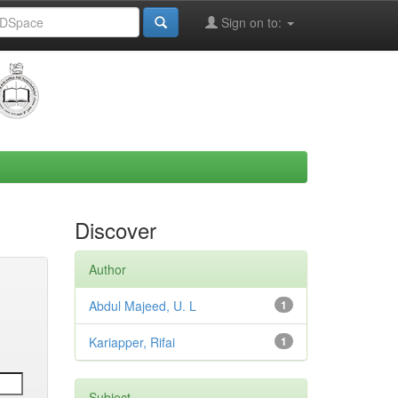
Sign on to:
Discover
Author
Abdul Majeed, U. L
1
Kariapper, Rifai
1
Subject