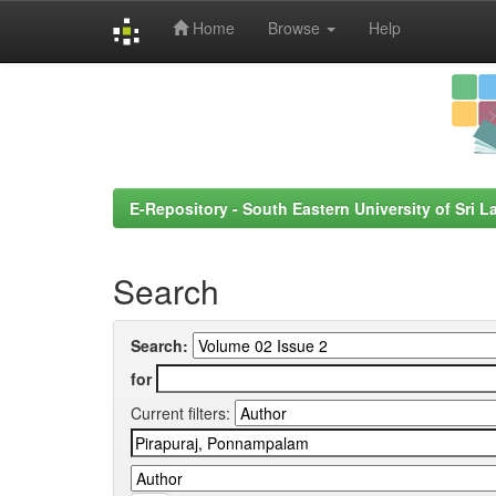
Home
Browse
Help
Skip
navigation
E-Repository - South Eastern University of Sri L
Search
Search:
for
Current filters: