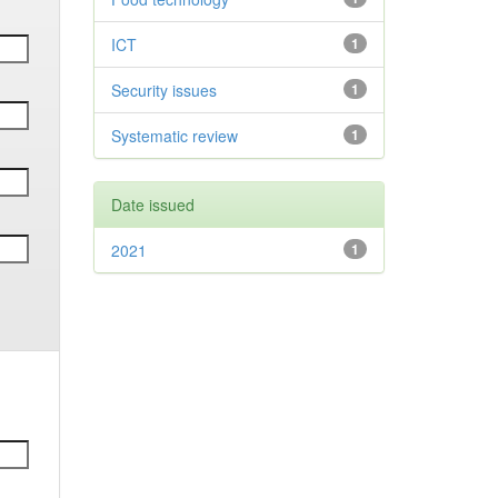
ICT
1
Security issues
1
Systematic review
1
Date issued
2021
1