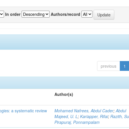
In order
Authors/record
previous
1
Author(s)
ogies: a systematic review
Mohamed Nafrees, Abdul Cader
;
Abdul
Majeed, U. L
;
Kariapper, Rifai
;
Razith, Su
Pirapuraj, Ponnampalam