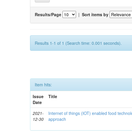
Results/Page
|
Sort items by
Results 1-1 of 1 (Search time: 0.001 seconds).
Item hits:
Issue
Title
Date
2021-
Internet of things (IOT) enabled food technol
12-30
approach