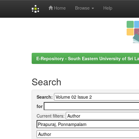
Home
Browse
Help
Skip
navigation
E-Repository - South Eastern University of Sri L
Search
Search:
for
Current filters: