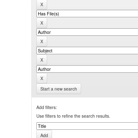
Start a new search
Add filters:
Use filters to refine the search results.