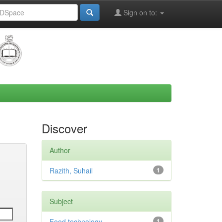
Sign on to:
Discover
Author
Razith, Suhail
1
Subject
Food technology
1