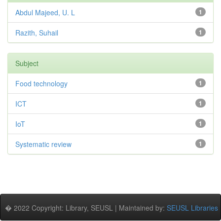
Abdul Majeed, U. L
1
Razith, Suhail
1
Subject
Food technology
1
ICT
1
IoT
1
Systematic review
1
� 2022 Copyright: Library, SEUSL | Maintained by:
SEUSL Libraries