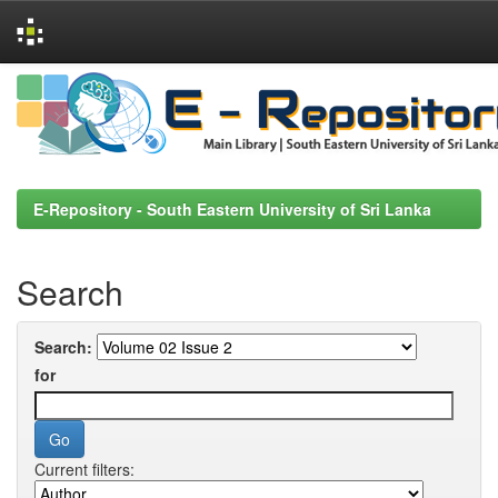
Skip
navigation
E-Repository - South Eastern University of Sri Lanka
Search
Search:
for
Current filters: