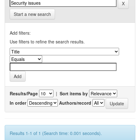
Start a new search
Add filters:
Use filters to refine the search results.
Results/Page
|
Sort items by
In order
Authors/record
Results 1-1 of 1 (Search time: 0.001 seconds).