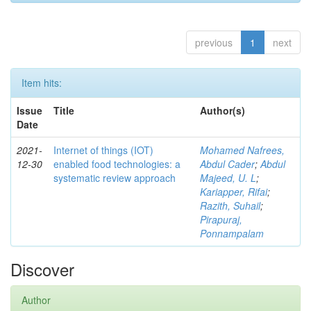
previous
1
next
Item hits:
Issue
Title
Author(s)
Date
2021-
Internet of things (IOT)
Mohamed Nafrees,
12-30
enabled food technologies: a
Abdul Cader
;
Abdul
systematic review approach
Majeed, U. L
;
Kariapper, Rifai
;
Razith, Suhail
;
Pirapuraj,
Ponnampalam
Discover
Author