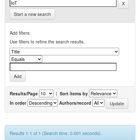
Start a new search
Add filters:
Use filters to refine the search results.
Results/Page
|
Sort items by
In order
Authors/record
Results 1-1 of 1 (Search time: 0.001 seconds).