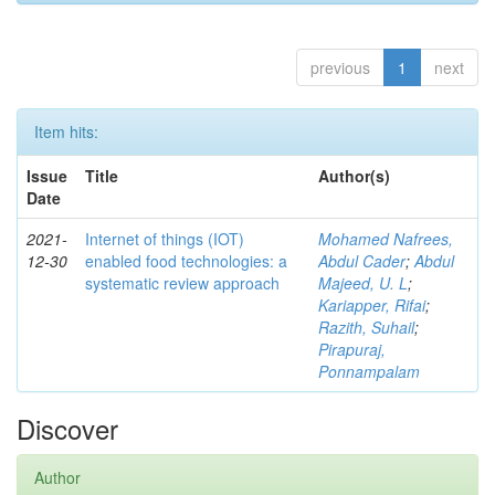
previous
1
next
Item hits:
Issue
Title
Author(s)
Date
2021-
Internet of things (IOT)
Mohamed Nafrees,
12-30
enabled food technologies: a
Abdul Cader
;
Abdul
systematic review approach
Majeed, U. L
;
Kariapper, Rifai
;
Razith, Suhail
;
Pirapuraj,
Ponnampalam
Discover
Author