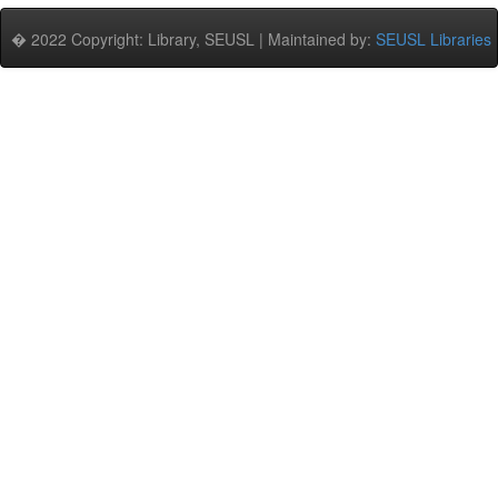
� 2022 Copyright: Library, SEUSL | Maintained by:
SEUSL Libraries