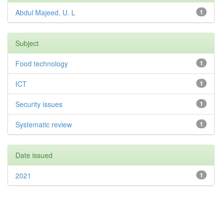
Abdul Majeed, U. L
1
Subject
Food technology
1
ICT
1
Security issues
1
Systematic review
1
Date issued
2021
1