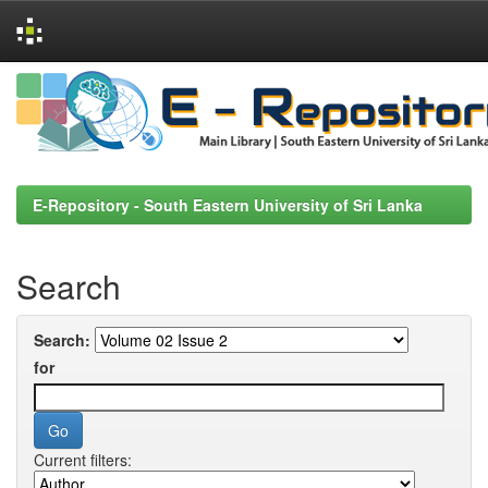
Skip
navigation
E-Repository - South Eastern University of Sri Lanka
Search
Search:
for
Current filters: