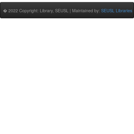
� 2022 Copyright: Library, SEUSL | Maintained by:
SEUSL Libraries