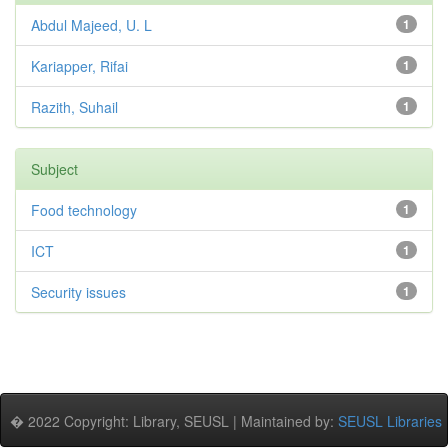
Abdul Majeed, U. L
1
Kariapper, Rifai
1
Razith, Suhail
1
Subject
Food technology
1
ICT
1
Security issues
1
� 2022 Copyright: Library, SEUSL | Maintained by:
SEUSL Libraries