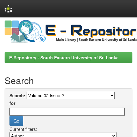
Skip
navigation
E-Repository - South Eastern University of Sri Lanka
Search
Search:
for
Current filters: