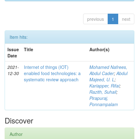
previous
1
next
Item hits:
Issue
Title
Author(s)
Date
2021-
Internet of things (IOT)
Mohamed Nafrees,
12-30
enabled food technologies: a
Abdul Cader
;
Abdul
systematic review approach
Majeed, U. L
;
Kariapper, Rifai
;
Razith, Suhail
;
Pirapuraj,
Ponnampalam
Discover
Author