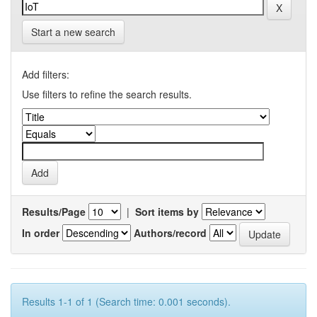
Start a new search
Add filters:
Use filters to refine the search results.
Results/Page
|
Sort items by
In order
Authors/record
Results 1-1 of 1 (Search time: 0.001 seconds).