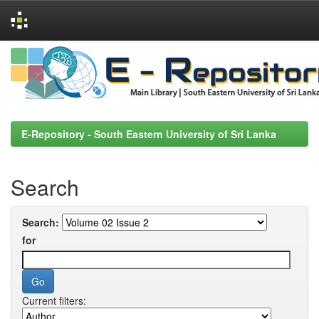
Skip
navigation
E-Repository - South Eastern University of Sri Lanka
Search
Search:
for
Current filters: