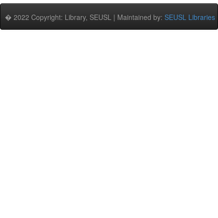
� 2022 Copyright: Library, SEUSL | Maintained by:
SEUSL Libraries