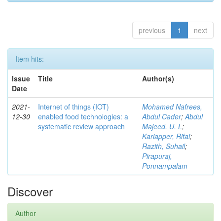
previous
1
next
Item hits:
Issue
Title
Author(s)
Date
2021-
Internet of things (IOT)
Mohamed Nafrees,
12-30
enabled food technologies: a
Abdul Cader
;
Abdul
systematic review approach
Majeed, U. L
;
Kariapper, Rifai
;
Razith, Suhail
;
Pirapuraj,
Ponnampalam
Discover
Author