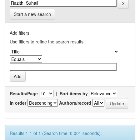
Start a new search
Add filters:
Use filters to refine the search results.
Results/Page
|
Sort items by
In order
Authors/record
Results 1-1 of 1 (Search time: 0.001 seconds).