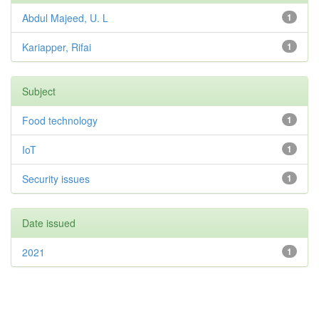
Abdul Majeed, U. L
1
Kariapper, Rifai
1
Subject
Food technology
1
IoT
1
Security issues
1
Date issued
2021
1