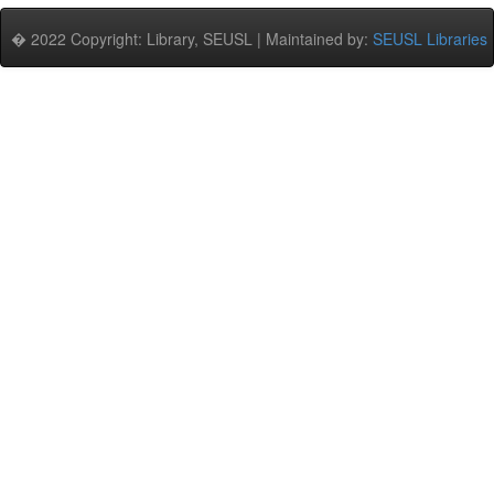
� 2022 Copyright: Library, SEUSL | Maintained by:
SEUSL Libraries