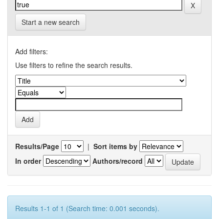
Start a new search
Add filters:
Use filters to refine the search results.
Results/Page
|
Sort items by
In order
Authors/record
Results 1-1 of 1 (Search time: 0.001 seconds).