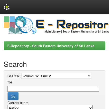
Skip
navigation
E-Repository - South Eastern University of Sri Lanka
Search
Search:
for
Current filters: