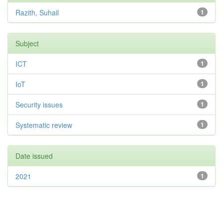
Razith, Suhail
1
Subject
ICT
1
IoT
1
Security issues
1
Systematic review
1
Date issued
2021
1