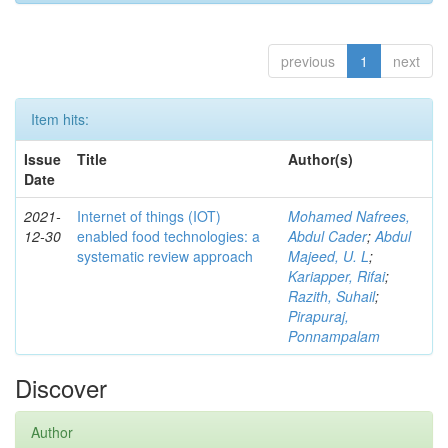
previous
1
next
Item hits:
Issue
Title
Author(s)
Date
2021-
Internet of things (IOT)
Mohamed Nafrees,
12-30
enabled food technologies: a
Abdul Cader
;
Abdul
systematic review approach
Majeed, U. L
;
Kariapper, Rifai
;
Razith, Suhail
;
Pirapuraj,
Ponnampalam
Discover
Author