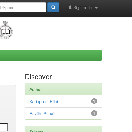
Sign on to:
Discover
Author
Kariapper, Rifai
1
Razith, Suhail
1
Subject