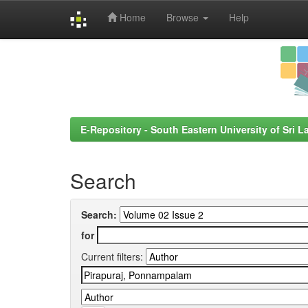
Home
Browse
Help
Skip
navigation
E-Repository - South Eastern University of Sri L
Search
Search:
for
Current filters: