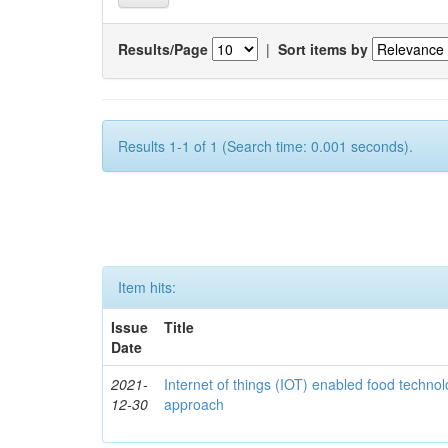
Results/Page
|
Sort items by
Results 1-1 of 1 (Search time: 0.001 seconds).
Item hits:
Issue
Title
Date
2021-
Internet of things (IOT) enabled food technol
12-30
approach