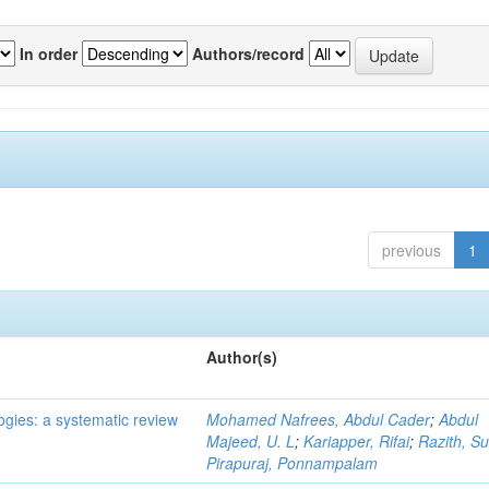
In order
Authors/record
previous
1
Author(s)
ogies: a systematic review
Mohamed Nafrees, Abdul Cader
;
Abdul
Majeed, U. L
;
Kariapper, Rifai
;
Razith, Su
Pirapuraj, Ponnampalam