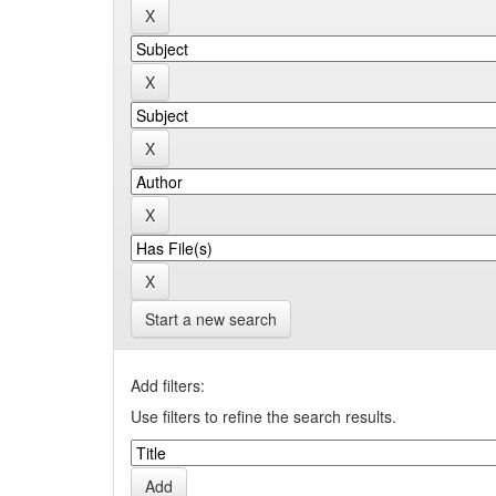
Start a new search
Add filters:
Use filters to refine the search results.