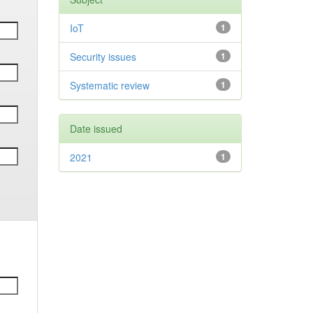
IoT
1
Security issues
1
Systematic review
1
Date issued
2021
1