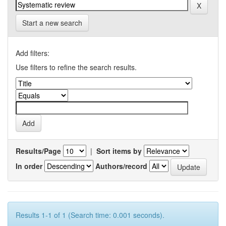
Start a new search
Add filters:
Use filters to refine the search results.
Results/Page
|
Sort items by
In order
Authors/record
Results 1-1 of 1 (Search time: 0.001 seconds).