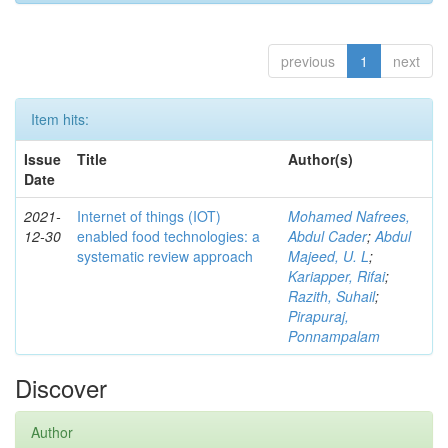
previous
1
next
Item hits:
Issue
Title
Author(s)
Date
2021-
Internet of things (IOT)
Mohamed Nafrees,
12-30
enabled food technologies: a
Abdul Cader
;
Abdul
systematic review approach
Majeed, U. L
;
Kariapper, Rifai
;
Razith, Suhail
;
Pirapuraj,
Ponnampalam
Discover
Author