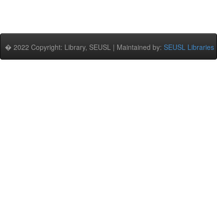
� 2022 Copyright: Library, SEUSL | Maintained by:
SEUSL Libraries