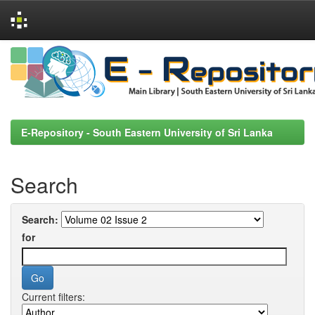
Skip
navigation
E-Repository - South Eastern University of Sri Lanka
Search
Search:
for
Current filters: