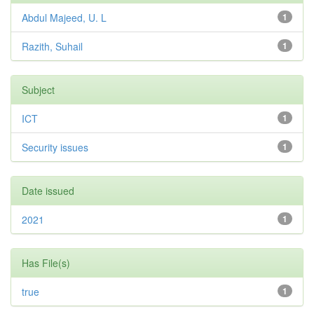
Abdul Majeed, U. L
1
Razith, Suhail
1
Subject
ICT
1
Security issues
1
Date issued
2021
1
Has File(s)
true
1