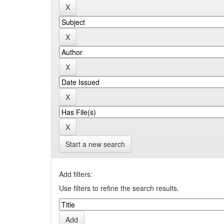
Start a new search
Add filters:
Use filters to refine the search results.