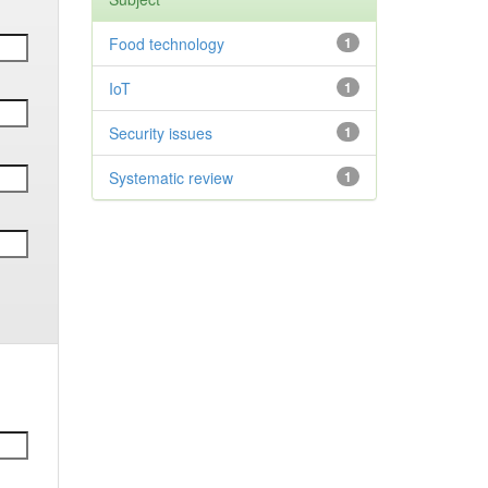
Food technology
1
IoT
1
Security issues
1
Systematic review
1