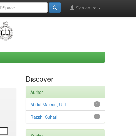
Sign on to:
Discover
Author
Abdul Majeed, U. L
1
Razith, Suhail
1
Subject