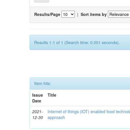
Results/Page
|
Sort items by
Results 1-1 of 1 (Search time: 0.001 seconds).
Item hits:
Issue
Title
Date
2021-
Internet of things (IOT) enabled food technol
12-30
approach