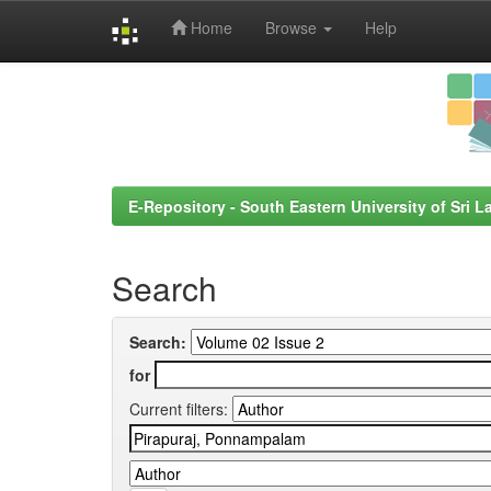
Home
Browse
Help
Skip
navigation
E-Repository - South Eastern University of Sri L
Search
Search:
for
Current filters: