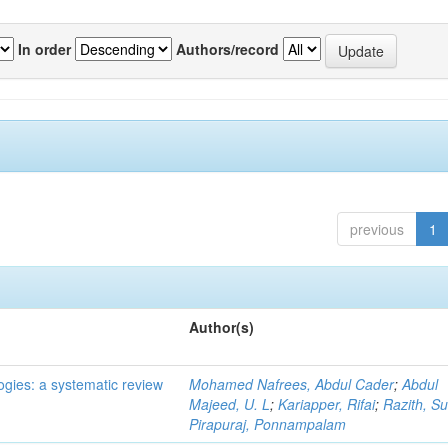
In order
Authors/record
previous
1
Author(s)
ogies: a systematic review
Mohamed Nafrees, Abdul Cader
;
Abdul
Majeed, U. L
;
Kariapper, Rifai
;
Razith, Su
Pirapuraj, Ponnampalam