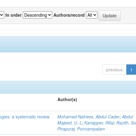
In order
Authors/record
previous
1
Author(s)
ogies: a systematic review
Mohamed Nafrees, Abdul Cader
;
Abdul
Majeed, U. L
;
Kariapper, Rifai
;
Razith, Su
Pirapuraj, Ponnampalam