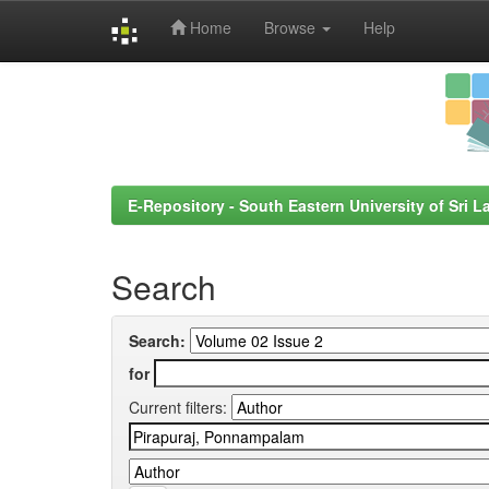
Home
Browse
Help
Skip
navigation
E-Repository - South Eastern University of Sri L
Search
Search:
for
Current filters: