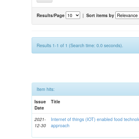
Results/Page
|
Sort items by
Results 1-1 of 1 (Search time: 0.0 seconds).
Item hits:
Issue
Title
Date
2021-
Internet of things (IOT) enabled food technol
12-30
approach