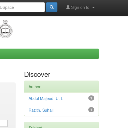
Sign on to:
Discover
Author
Abdul Majeed, U. L
1
Razith, Suhail
1
Subject