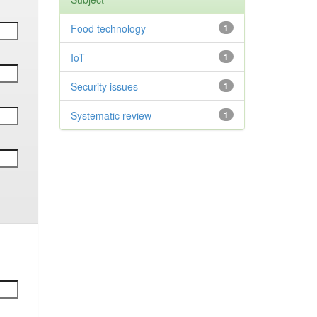
Food technology
1
IoT
1
Security issues
1
Systematic review
1