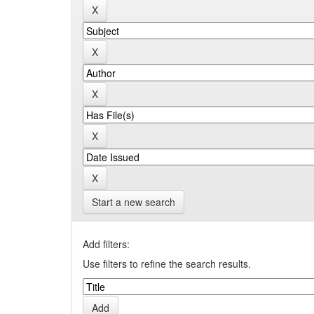
Start a new search
Add filters:
Use filters to refine the search results.