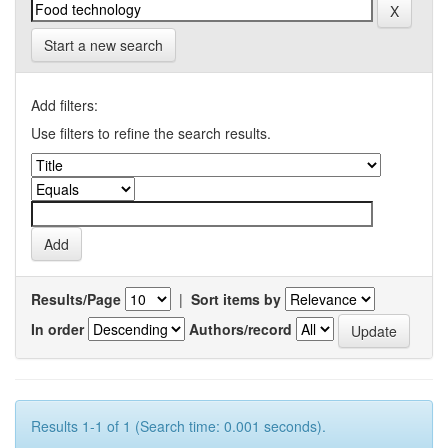
Start a new search
Add filters:
Use filters to refine the search results.
Results/Page
|
Sort items by
In order
Authors/record
Results 1-1 of 1 (Search time: 0.001 seconds).