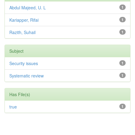
Abdul Majeed, U. L
1
Kariapper, Rifai
1
Razith, Suhail
1
Subject
Security issues
1
Systematic review
1
Has File(s)
true
1