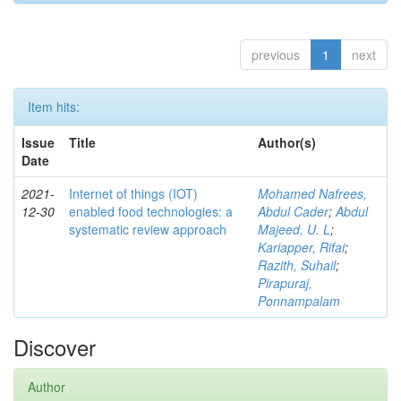
previous
1
next
Item hits:
Issue
Title
Author(s)
Date
2021-
Internet of things (IOT)
Mohamed Nafrees,
12-30
enabled food technologies: a
Abdul Cader
;
Abdul
systematic review approach
Majeed, U. L
;
Kariapper, Rifai
;
Razith, Suhail
;
Pirapuraj,
Ponnampalam
Discover
Author