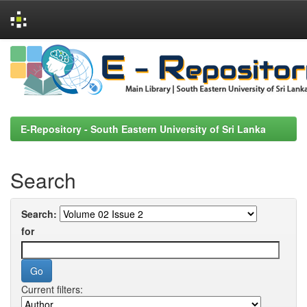
Skip
navigation
E-Repository - South Eastern University of Sri Lanka
Search
Search:
for
Current filters: