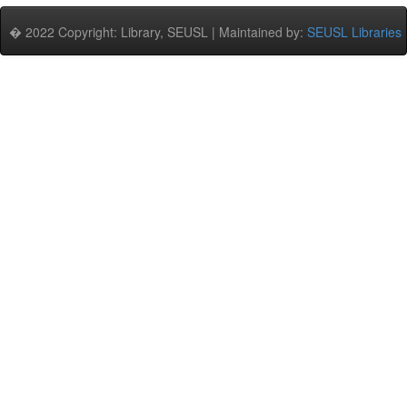
� 2022 Copyright: Library, SEUSL | Maintained by:
SEUSL Libraries