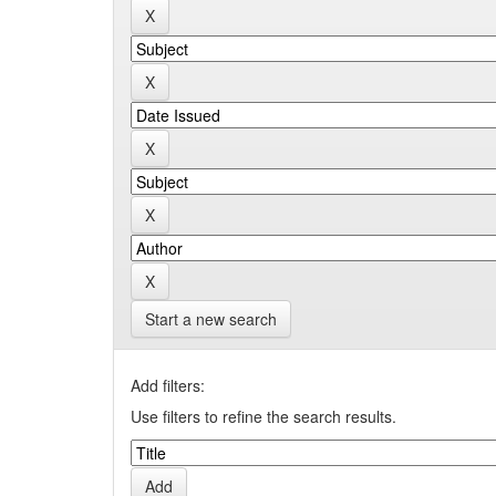
Start a new search
Add filters:
Use filters to refine the search results.