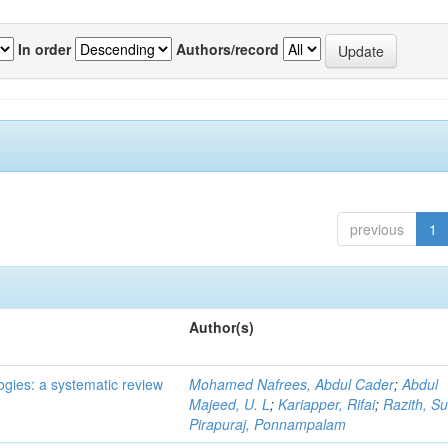
In order
Authors/record
previous
1
Author(s)
ogies: a systematic review
Mohamed Nafrees, Abdul Cader
;
Abdul
Majeed, U. L
;
Kariapper, Rifai
;
Razith, Su
Pirapuraj, Ponnampalam