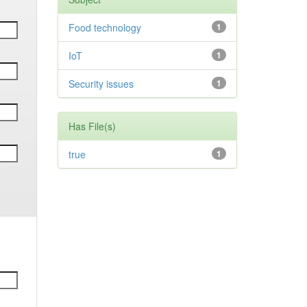
Food technology
1
IoT
1
Security issues
1
Has File(s)
true
1