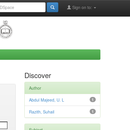
Sign on to:
Discover
Author
Abdul Majeed, U. L
1
Razith, Suhail
1
Subject