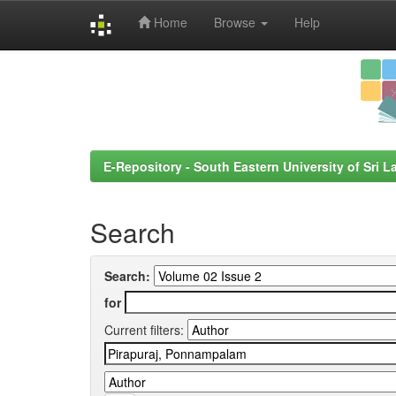
Home
Browse
Help
Skip
navigation
E-Repository - South Eastern University of Sri L
Search
Search:
for
Current filters: