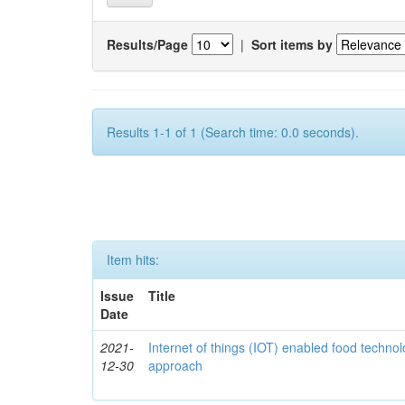
Results/Page
|
Sort items by
Results 1-1 of 1 (Search time: 0.0 seconds).
Item hits:
Issue
Title
Date
2021-
Internet of things (IOT) enabled food technol
12-30
approach