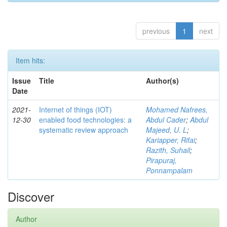
previous
1
next
Item hits:
Issue
Title
Author(s)
Date
2021-
Internet of things (IOT)
Mohamed Nafrees,
12-30
enabled food technologies: a
Abdul Cader
;
Abdul
systematic review approach
Majeed, U. L
;
Kariapper, Rifai
;
Razith, Suhail
;
Pirapuraj,
Ponnampalam
Discover
Author