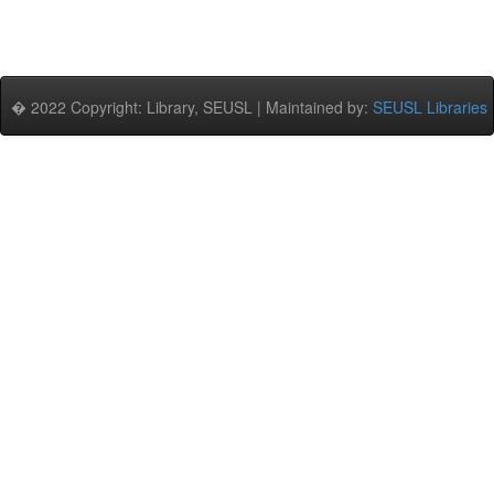
� 2022 Copyright: Library, SEUSL | Maintained by:
SEUSL Libraries