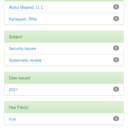
Abdul Majeed, U. L
1
Kariapper, Rifai
1
Subject
Security issues
1
Systematic review
1
Date issued
2021
1
Has File(s)
true
1