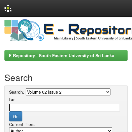
Skip
navigation
E-Repository - South Eastern University of Sri Lanka
Search
Search:
for
Current filters: