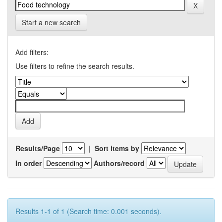
Start a new search
Add filters:
Use filters to refine the search results.
Results/Page
|
Sort items by
In order
Authors/record
Results 1-1 of 1 (Search time: 0.001 seconds).