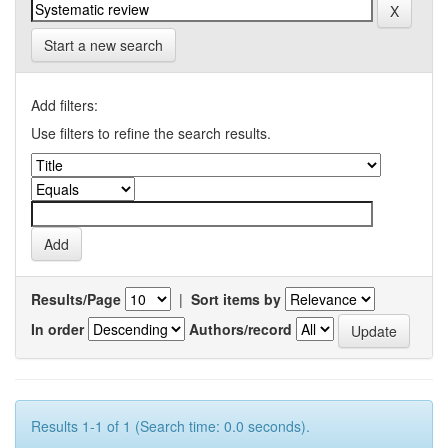
Start a new search
Add filters:
Use filters to refine the search results.
Results/Page
|
Sort items by
In order
Authors/record
Results 1-1 of 1 (Search time: 0.0 seconds).