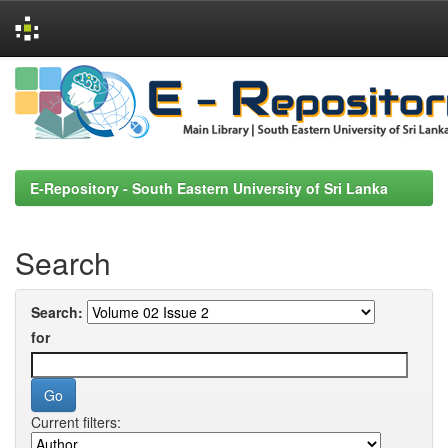
Skip
navigation
E-Repository - South Eastern University of Sri Lanka
Search
Search:
for
Current filters: