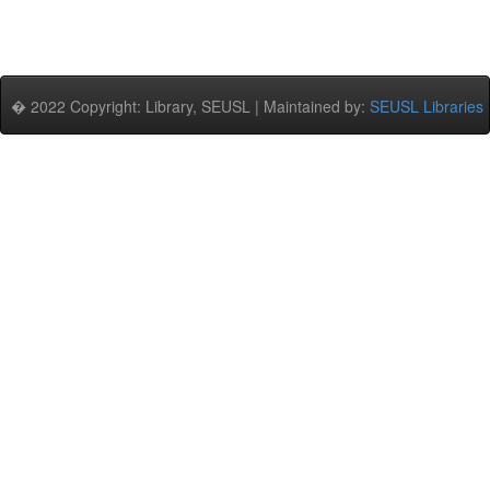
� 2022 Copyright: Library, SEUSL | Maintained by:
SEUSL Libraries