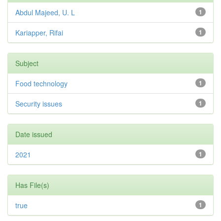
Abdul Majeed, U. L
1
Kariapper, Rifai
1
Subject
Food technology
1
Security issues
1
Date issued
2021
1
Has File(s)
true
1