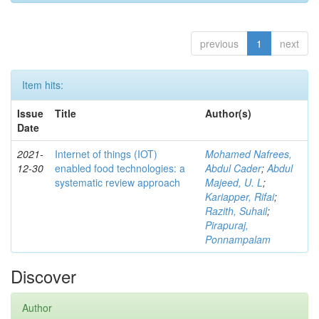
previous
1
next
Item hits:
Issue
Title
Author(s)
Date
2021-
Internet of things (IOT)
Mohamed Nafrees,
12-30
enabled food technologies: a
Abdul Cader
;
Abdul
systematic review approach
Majeed, U. L
;
Kariapper, Rifai
;
Razith, Suhail
;
Pirapuraj,
Ponnampalam
Discover
Author