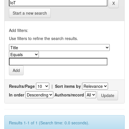
Start a new search
Add filters:
Use filters to refine the search results.
Results/Page
|
Sort items by
In order
Authors/record
Results 1-1 of 1 (Search time: 0.0 seconds).