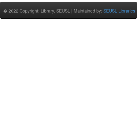
� 2022 Copyright: Library, SEUSL | Maintained by:
SEUSL Libraries