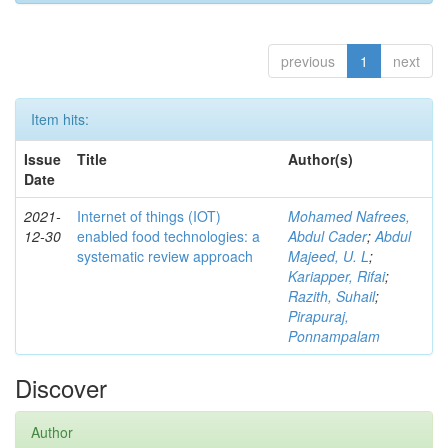
previous
1
next
Item hits:
Issue
Title
Author(s)
Date
2021-
Internet of things (IOT)
Mohamed Nafrees,
12-30
enabled food technologies: a
Abdul Cader
;
Abdul
systematic review approach
Majeed, U. L
;
Kariapper, Rifai
;
Razith, Suhail
;
Pirapuraj,
Ponnampalam
Discover
Author