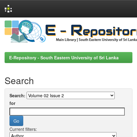
Skip
navigation
E-Repository - South Eastern University of Sri Lanka
Search
Search:
for
Current filters: