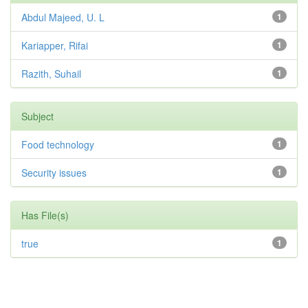
Abdul Majeed, U. L
1
Kariapper, Rifai
1
Razith, Suhail
1
Subject
Food technology
1
Security issues
1
Has File(s)
true
1