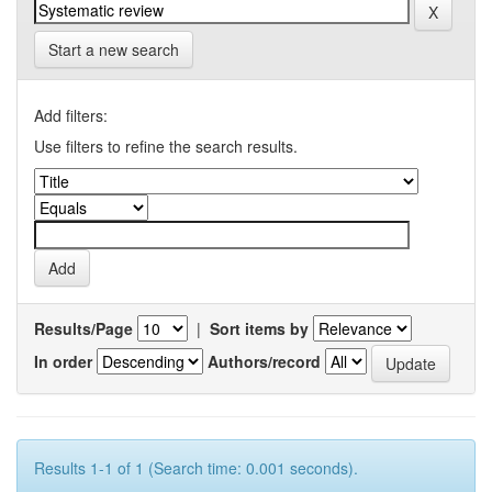
Start a new search
Add filters:
Use filters to refine the search results.
Results/Page
|
Sort items by
In order
Authors/record
Results 1-1 of 1 (Search time: 0.001 seconds).