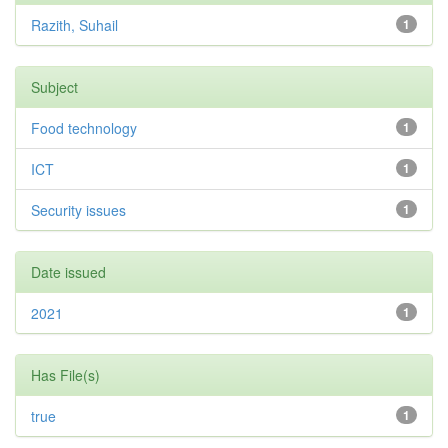
Razith, Suhail
1
Subject
Food technology
1
ICT
1
Security issues
1
Date issued
2021
1
Has File(s)
true
1