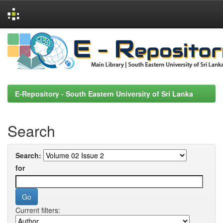
Skip
navigation
E-Repository - South Eastern University of Sri Lanka
Search
Search:
for
Current filters: