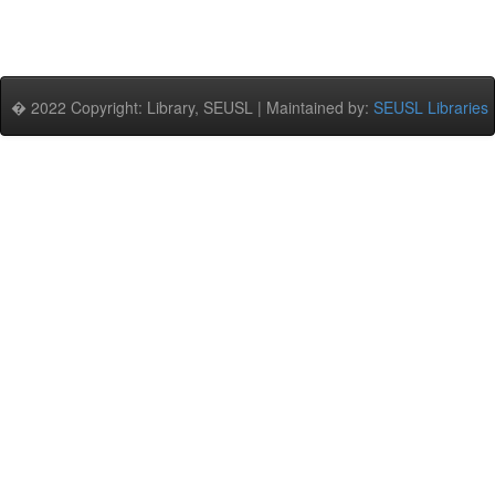
� 2022 Copyright: Library, SEUSL | Maintained by:
SEUSL Libraries