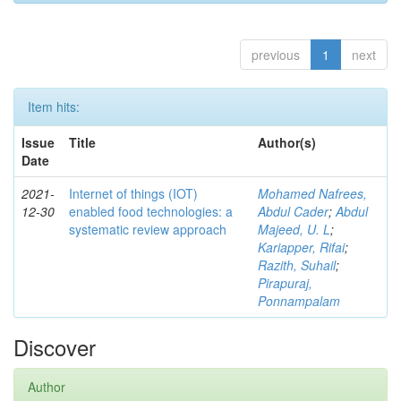
previous
1
next
Item hits:
Issue
Title
Author(s)
Date
2021-
Internet of things (IOT)
Mohamed Nafrees,
12-30
enabled food technologies: a
Abdul Cader
;
Abdul
systematic review approach
Majeed, U. L
;
Kariapper, Rifai
;
Razith, Suhail
;
Pirapuraj,
Ponnampalam
Discover
Author