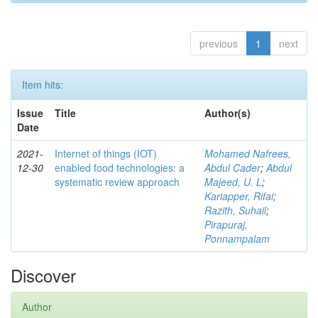
previous
1
next
Item hits:
Issue
Title
Author(s)
Date
2021-
Internet of things (IOT)
Mohamed Nafrees,
12-30
enabled food technologies: a
Abdul Cader
;
Abdul
systematic review approach
Majeed, U. L
;
Kariapper, Rifai
;
Razith, Suhail
;
Pirapuraj,
Ponnampalam
Discover
Author