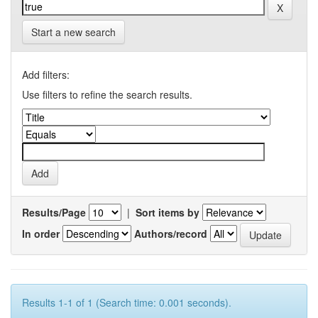
Start a new search
Add filters:
Use filters to refine the search results.
Results/Page
|
Sort items by
In order
Authors/record
Results 1-1 of 1 (Search time: 0.001 seconds).