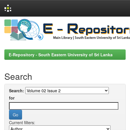
Skip
navigation
E-Repository - South Eastern University of Sri Lanka
Search
Search:
for
Current filters: