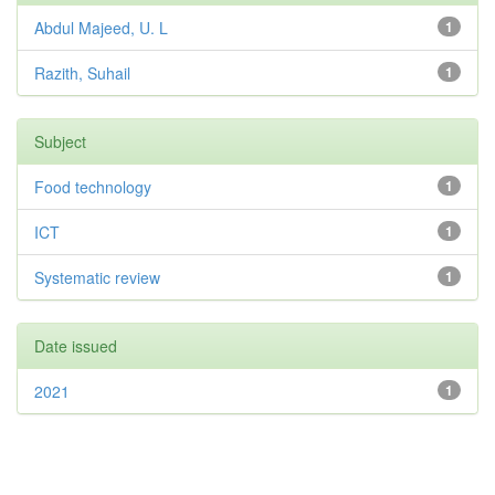
Abdul Majeed, U. L
1
Razith, Suhail
1
Subject
Food technology
1
ICT
1
Systematic review
1
Date issued
2021
1