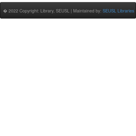
� 2022 Copyright: Library, SEUSL | Maintained by:
SEUSL Libraries