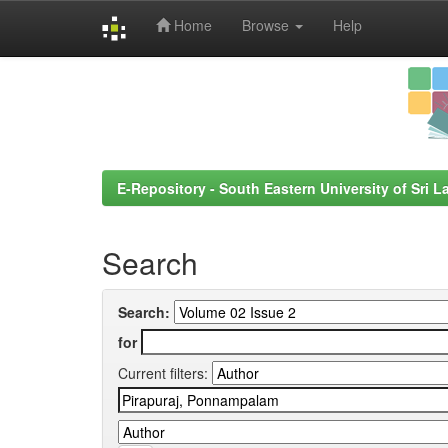
Home
Browse
Help
Skip
navigation
E-Repository - South Eastern University of Sri L
Search
Search:
for
Current filters: