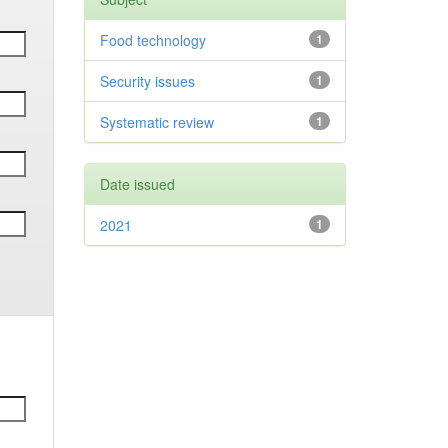
Food technology
1
Security issues
1
Systematic review
1
Date issued
2021
1