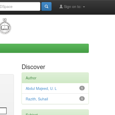
Sign on to:
Discover
Author
Abdul Majeed, U. L
1
Razith, Suhail
1
Subject