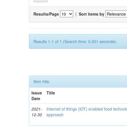
Results/Page
|
Sort items by
Results 1-1 of 1 (Search time: 0.001 seconds).
Item hits:
Issue
Title
Date
2021-
Internet of things (IOT) enabled food technol
12-30
approach