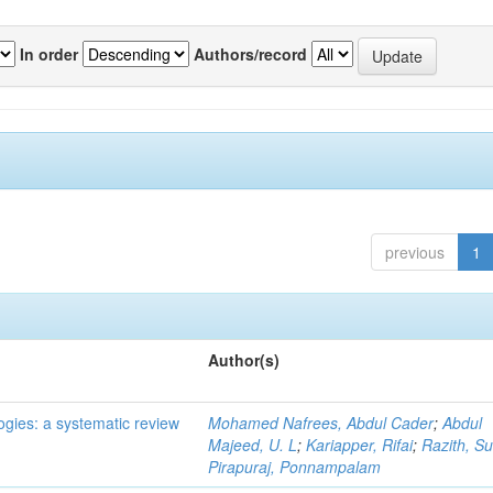
In order
Authors/record
previous
1
Author(s)
ogies: a systematic review
Mohamed Nafrees, Abdul Cader
;
Abdul
Majeed, U. L
;
Kariapper, Rifai
;
Razith, Su
Pirapuraj, Ponnampalam