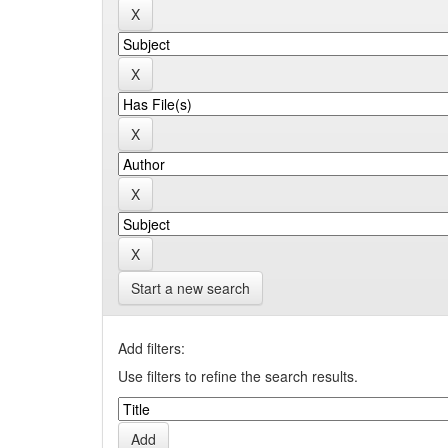
Start a new search
Add filters:
Use filters to refine the search results.