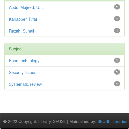
Abdul Majeed, U. L
1
Kariapper, Rifai
1
Razith, Suhail
1
Subject
Food technology
1
Security issues
1
Systematic review
1
� 2022 Copyright: Library, SEUSL | Maintained by:
SEUSL Libraries