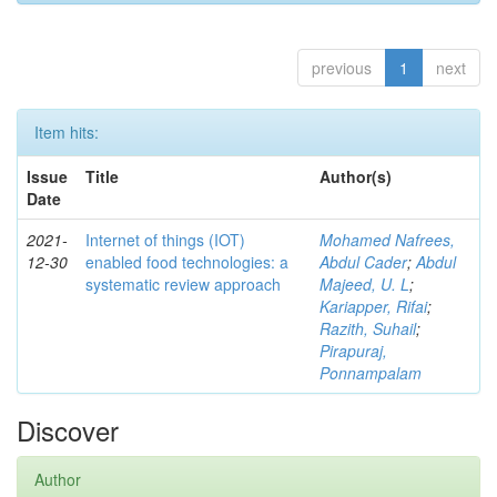
previous
1
next
Item hits:
Issue
Title
Author(s)
Date
2021-
Internet of things (IOT)
Mohamed Nafrees,
12-30
enabled food technologies: a
Abdul Cader
;
Abdul
systematic review approach
Majeed, U. L
;
Kariapper, Rifai
;
Razith, Suhail
;
Pirapuraj,
Ponnampalam
Discover
Author