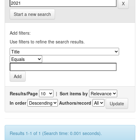
Start a new search
Add filters:
Use filters to refine the search results.
Results/Page
|
Sort items by
In order
Authors/record
Results 1-1 of 1 (Search time: 0.001 seconds).