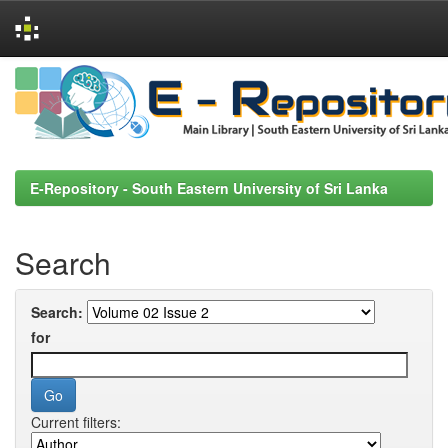
Skip
navigation
E-Repository - South Eastern University of Sri Lanka
Search
Search:
for
Current filters: