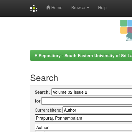
Home
Browse
Help
Skip
navigation
E-Repository - South Eastern University of Sri L
Search
Search:
for
Current filters: