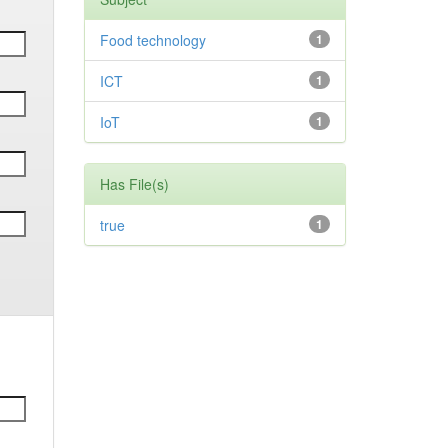
Food technology
1
ICT
1
IoT
1
Has File(s)
true
1