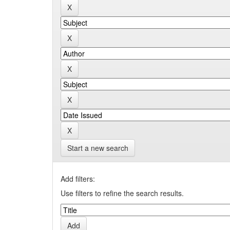
Start a new search
Add filters:
Use filters to refine the search results.