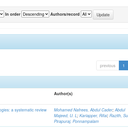
In order
Authors/record
previous
1
Author(s)
ogies: a systematic review
Mohamed Nafrees, Abdul Cader
;
Abdul
Majeed, U. L
;
Kariapper, Rifai
;
Razith, Su
Pirapuraj, Ponnampalam