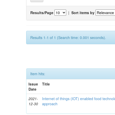
Results/Page
|
Sort items by
Results 1-1 of 1 (Search time: 0.001 seconds).
Item hits:
Issue
Title
Date
2021-
Internet of things (IOT) enabled food technol
12-30
approach