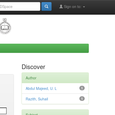
Sign on to:
Discover
Author
Abdul Majeed, U. L
1
Razith, Suhail
1
Subject